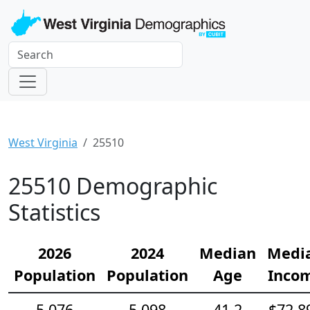
West Virginia
25510
25510 Demographic
Statistics
2026
2024
Median
Medi
Population
Population
Age
Inco
5,076
5,098
41.2
$72,8