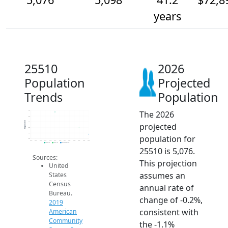
years
25510
2026
Population
Projected
Trends
Population
The 2026
5.2k
5.1k
Population
5.1k
projected
5.1k
5.1k
population for
5.1k
2014
2015
2016
2017
2018
2019
2020
2021
2022
2023
2024
2025
2026
2019 ACS
2024 ACS
2026 Projection
25510 is 5,076.
Sources:
This projection
United
assumes an
States
Census
annual rate of
Bureau.
change of -0.2%,
2019
consistent with
American
Community
the -1.1%