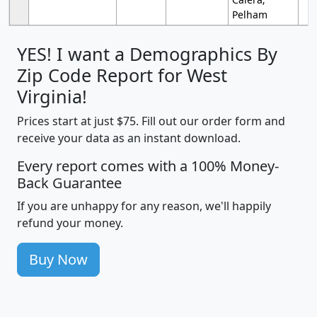
Pelham
YES! I want a Demographics By
Zip Code Report for West
Virginia!
Prices start at just $75. Fill out our order form and
receive your data as an instant download.
Every report comes with a 100% Money-
Back Guarantee
If you are unhappy for any reason, we'll happily
refund your money.
Buy Now