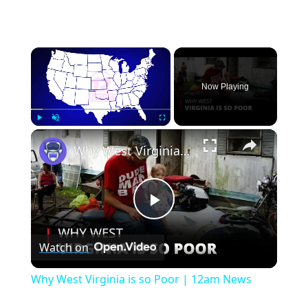
×
Now Playing
×
Play
Unmute
Fullscreen
Why West Virginia is so Poor | 12am News
Play
Watch on
Video
Why West Virginia is so Poor | 12am News