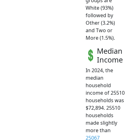
groups are
White (93%)
followed by
Other (3.2%)
and Two or
More (1.5%).
Median
Income
In 2024, the
median
household
income of 25510
households was
$72,894. 25510
households
made slightly
more than
25067