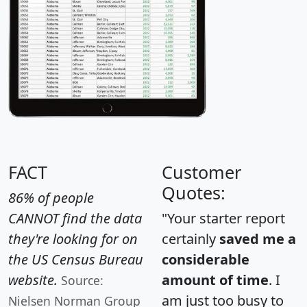
FACT
Customer
Quotes:
86% of people
CANNOT find the data
"Your starter report
they're looking for on
certainly
saved me a
the US Census Bureau
considerable
website.
amount of time
. I
Source:
am just too busy to
Nielsen Norman Group