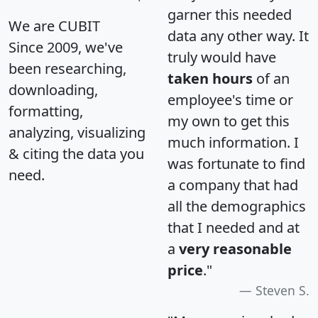
garner this needed
We are CUBIT
data any other way. It
Since 2009, we've
truly would have
been researching,
taken hours
of an
downloading,
employee's time or
formatting,
my own to get this
analyzing, visualizing
much information. I
& citing the data you
was fortunate to find
need.
a company that had
all the demographics
that I needed and at
a
very reasonable
price
."
Steven S.