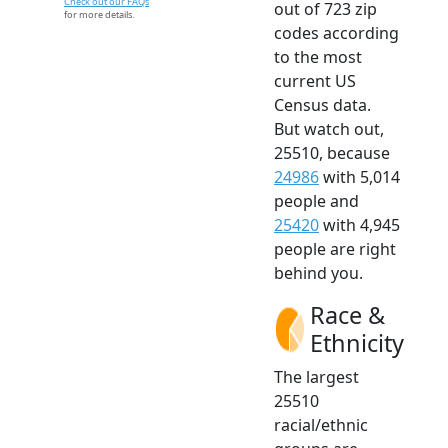
Check out our FAQs
out of 723 zip
for more details.
codes according
to the most
current US
Census data.
But watch out,
25510, because
24986
with 5,014
people and
25420
with 4,945
people are right
behind you.
Race &
Ethnicity
The largest
25510
racial/ethnic