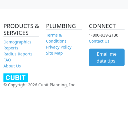
PRODUCTS &
PLUMBING
CONNECT
SERVICES
Terms &
1-800-939-2130
Conditions
Contact Us
Demographics
Privacy Policy
Reports
Site Map
Email me
Radius Reports
FAQ
data tips!
About Us
© Copyright 2026 Cubit Planning, Inc.