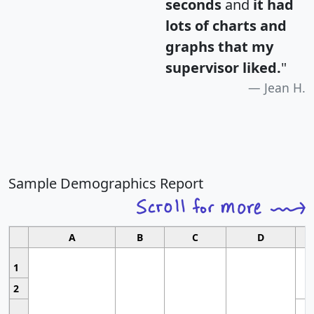
seconds
and
it had
lots of charts and
graphs that my
supervisor liked.
"
Jean H.
Sample Demographics Report
A
B
C
D
1
2