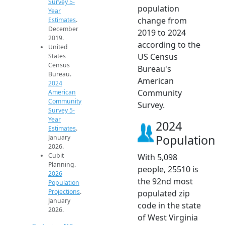
Survey 5-
population
Year
change from
Estimates
.
December
2019 to 2024
2019.
according to the
United
US Census
States
Census
Bureau's
Bureau.
American
2024
Community
American
Community
Survey.
Survey 5-
Year
2024
Estimates
.
Population
January
2026.
Cubit
With 5,098
Planning.
people, 25510 is
2026
the 92nd most
Population
Projections
.
populated zip
January
code in the state
2026.
of West Virginia