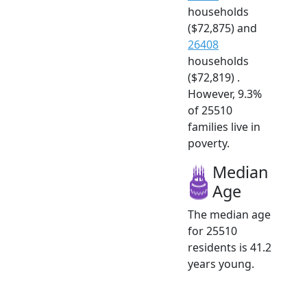
households
($72,875) and
26408
households
($72,819) .
However, 9.3%
of 25510
families live in
poverty.
Median
Age
The median age
for 25510
residents is 41.2
years young.