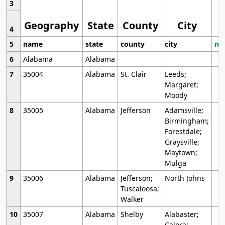
3
Geography
State
County
City
4
5
name
state
county
city
mo
6
Alabama
Alabama
7
35004
Alabama
St. Clair
Leeds;
Margaret;
Moody
8
35005
Alabama
Jefferson
Adamsville;
Birmingham;
Forestdale;
Graysville;
Maytown;
Mulga
9
35006
Alabama
Jefferson;
North Johns
Tuscaloosa;
Walker
10
35007
Alabama
Shelby
Alabaster;
Calera;