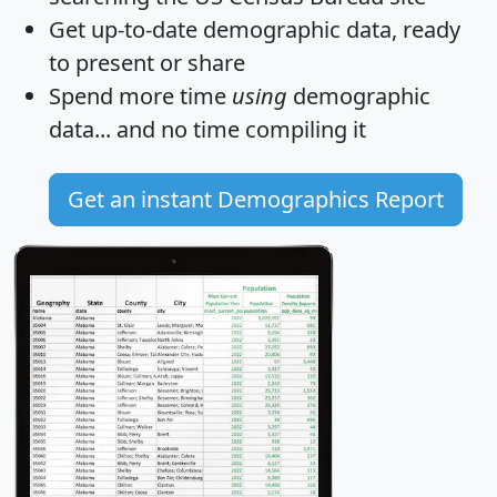
Get
up-to-date
demographic data, ready
to present or share
Spend more time
using
demographic
data... and
no time
compiling it
Get an instant Demographics Report