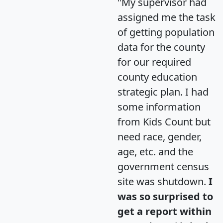
"My supervisor had
assigned me the task
of getting population
data for the county
for our required
county education
strategic plan. I had
some information
from Kids Count but
need race, gender,
age, etc. and the
government census
site was shutdown.
I
was so surprised to
get a report within