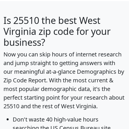
Is
25510
the best West
Virginia zip code for your
business?
Now you can skip hours of internet research
and jump straight to getting answers with
our meaningful at-a-glance
Demographics by
Zip Code Report
. With the most current &
most popular demographic data, it's the
perfect starting point for your research about
25510 and the rest of West Virginia.
Don't waste 40 high-value hours
searching the US Census Bureau site