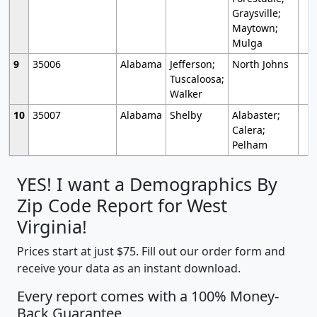
Graysville;
Maytown;
Mulga
9
35006
Alabama
Jefferson;
North Johns
Tuscaloosa;
Walker
10
35007
Alabama
Shelby
Alabaster;
Calera;
Pelham
YES! I want a Demographics By
Zip Code Report for West
Virginia!
Prices start at just $75. Fill out our order form and
receive your data as an instant download.
Every report comes with a 100% Money-
Back Guarantee