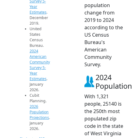
Survey 5-
population
Year
change from
Estimates
.
December
2019 to 2024
2019.
according to the
United
US Census
States
Census
Bureau's
Bureau.
American
2024
Community
American
Community
Survey.
Survey 5-
Year
2024
Estimates
.
Population
January
2026.
Cubit
With 1,321
Planning.
people, 25140 is
2026
the 250th most
Population
Projections
.
populated zip
January
code in the state
2026.
of West Virginia