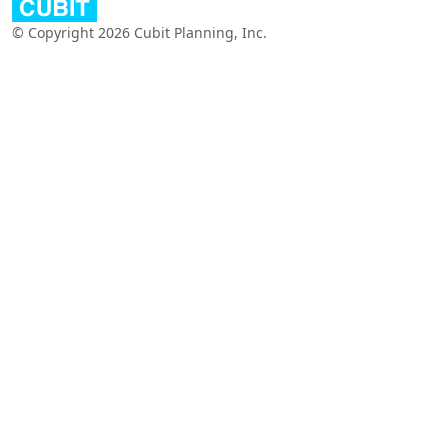
© Copyright 2026 Cubit Planning, Inc.