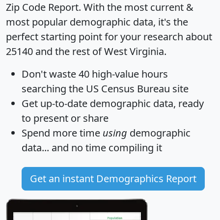
Zip Code Report
. With the most current &
most popular demographic data, it's the
perfect starting point for your research about
25140 and the rest of West Virginia.
Don't waste 40 high-value hours
searching the US Census Bureau site
Get
up-to-date
demographic data, ready
to present or share
Spend more time
using
demographic
data... and
no time
compiling it
Get an instant Demographics Report