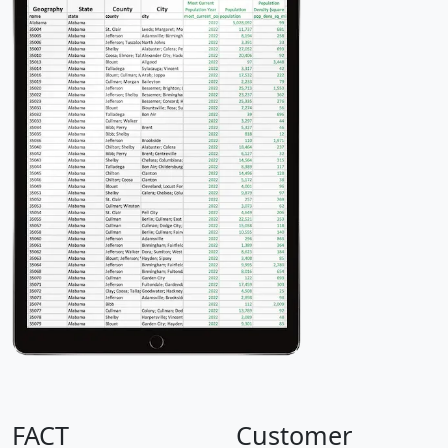
FACT
Customer