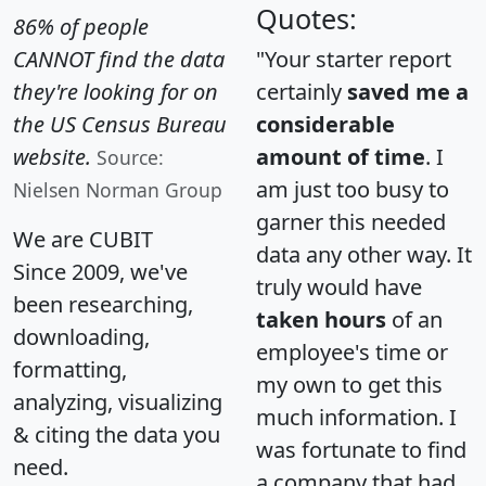
Quotes:
86% of people
CANNOT find the data
"Your starter report
they're looking for on
certainly
saved me a
the US Census Bureau
considerable
website.
amount of time
. I
Source:
am just too busy to
Nielsen Norman Group
garner this needed
We are CUBIT
data any other way. It
Since 2009, we've
truly would have
been researching,
taken hours
of an
downloading,
employee's time or
formatting,
my own to get this
analyzing, visualizing
much information. I
& citing the data you
was fortunate to find
need.
a company that had