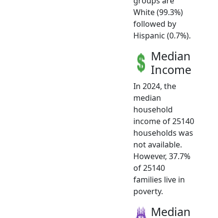
groups are
White (99.3%)
followed by
Hispanic (0.7%).
Median
Income
In 2024, the
median
household
income of 25140
households was
not available.
However, 37.7%
of 25140
families live in
poverty.
Median