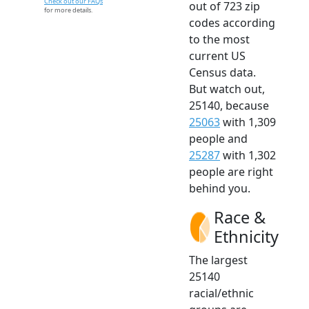
Check out our FAQs
out of 723 zip
for more details.
codes according
to the most
current US
Census data.
But watch out,
25140, because
25063
with 1,309
people and
25287
with 1,302
people are right
behind you.
Race &
Ethnicity
The largest
25140
racial/ethnic