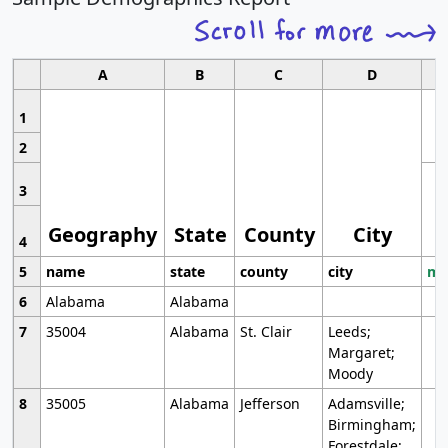
A
B
C
D
1
2
3
Geography
State
County
City
4
5
name
state
county
city
mo
6
Alabama
Alabama
7
35004
Alabama
St. Clair
Leeds;
Margaret;
Moody
8
35005
Alabama
Jefferson
Adamsville;
Birmingham;
Forestdale;