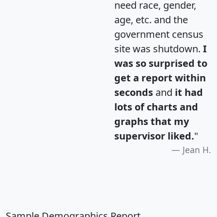
need race, gender,
age, etc. and the
government census
site was shutdown.
I
was so surprised to
get a report within
seconds
and
it had
lots of charts and
graphs that my
supervisor liked.
"
Jean H.
Sample Demographics Report