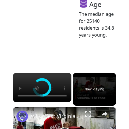
Age
The median age
for 25140
residents is 34.8
years young.
×
Now Playing
×
Why West Virginia is so Poor | 12am News