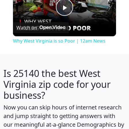
Play
Watch on
Video
Why West Virginia is so Poor | 12am News
Is
25140
the best West
Virginia zip code for your
business?
Now you can skip hours of internet research
and jump straight to getting answers with
our meaningful at-a-glance
Demographics by