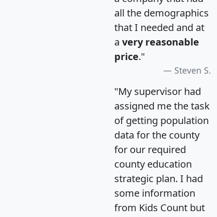
all the demographics
that I needed and at
a
very reasonable
price
."
Steven S.
"My supervisor had
assigned me the task
of getting population
data for the county
for our required
county education
strategic plan. I had
some information
from Kids Count but