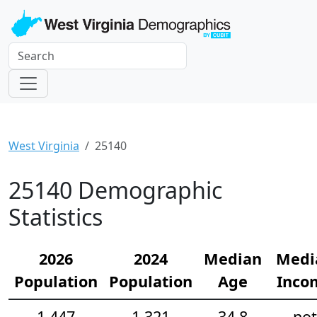
West Virginia
25140
25140 Demographic
Statistics
2026
2024
Median
Medi
Population
Population
Age
Inco
1,447
1,321
34.8
not