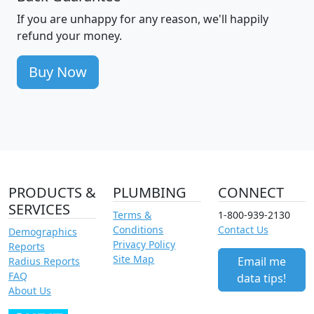
If you are unhappy for any reason, we'll happily
refund your money.
Buy Now
PRODUCTS &
PLUMBING
CONNECT
SERVICES
Terms &
1-800-939-2130
Conditions
Contact Us
Demographics
Privacy Policy
Reports
Site Map
Email me
Radius Reports
FAQ
data tips!
About Us