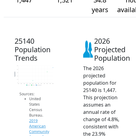
years
availa
25140
2026
Population
Projected
Trends
Population
The 2026
1.5k
1.4k
Population
1.3k
projected
1.2k
1.1k
population for
1k
2014
2015
2016
2017
2018
2019
2020
2021
2022
2023
2024
2025
2026
2019 ACS
2024 ACS
2026 Projection
25140 is 1,447.
Sources:
This projection
United
assumes an
States
Census
annual rate of
Bureau.
change of 4.8%,
2019
consistent with
American
Community
the 23.9%