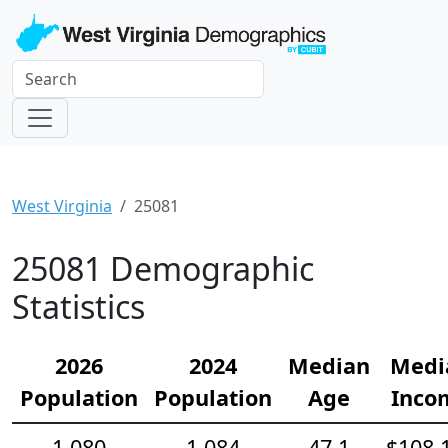
West Virginia
25081
25081 Demographic
Statistics
2026
2024
Median
Medi
Population
Population
Age
Inco
1,080
1,084
47.1
$108,