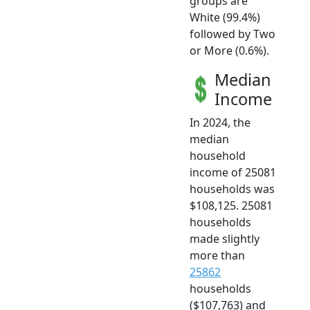
groups are
White (99.4%)
followed by Two
or More (0.6%).
Median
Income
In 2024, the
median
household
income of 25081
households was
$108,125. 25081
households
made slightly
more than
25862
households
($107,763) and