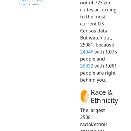
Check out our FAQs
out of 723 zip
for more details.
codes according
to the most
current US
Census data.
But watch out,
25081, because
24946
with 1,075
people and
26032
with 1,061
people are right
behind you.
Race &
Ethnicity
The largest
25081
racial/ethnic