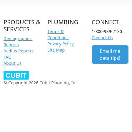
PRODUCTS &
PLUMBING
CONNECT
SERVICES
Terms &
1-800-939-2130
Conditions
Contact Us
Demographics
Privacy Policy
Reports
Site Map
Email me
Radius Reports
FAQ
data tips!
About Us
© Copyright 2026 Cubit Planning, Inc.