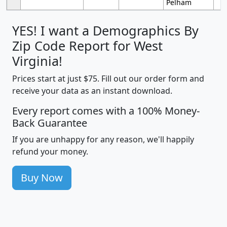
Pelham
YES! I want a Demographics By
Zip Code Report for West
Virginia!
Prices start at just $75. Fill out our order form and
receive your data as an instant download.
Every report comes with a 100% Money-
Back Guarantee
If you are unhappy for any reason, we'll happily
refund your money.
Buy Now