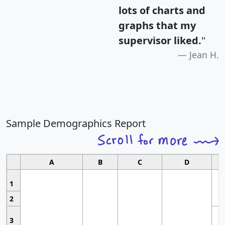
lots of charts and
graphs that my
supervisor liked.
"
Jean H.
Sample Demographics Report
A
B
C
D
1
2
3