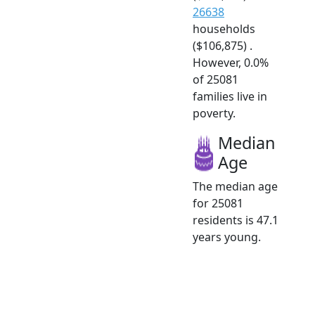
26638
households
($106,875) .
However, 0.0%
of 25081
families live in
poverty.
Median
Age
The median age
for 25081
residents is 47.1
years young.