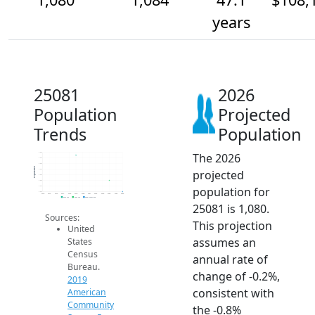
years
25081
2026
Population
Projected
Trends
Population
The 2026
1.1k
1.1k
1.1k
Population
projected
1.1k
1.1k
1.1k
population for
1.1k
1.1k
2014
2015
2016
2017
2018
2019
2020
2021
2022
2023
2024
2025
2026
2019 ACS
2024 ACS
2026 Projection
25081 is 1,080.
Sources:
This projection
United
assumes an
States
Census
annual rate of
Bureau.
change of -0.2%,
2019
consistent with
American
Community
the -0.8%