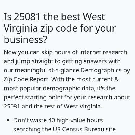
Is
25081
the best West
Virginia zip code for your
business?
Now you can skip hours of internet research
and jump straight to getting answers with
our meaningful at-a-glance
Demographics by
Zip Code Report
. With the most current &
most popular demographic data, it's the
perfect starting point for your research about
25081 and the rest of West Virginia.
Don't waste 40 high-value hours
searching the US Census Bureau site