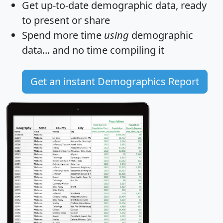
Get
up-to-date
demographic data, ready
to present or share
Spend more time
using
demographic
data... and
no time
compiling it
Get an instant Demographics Report