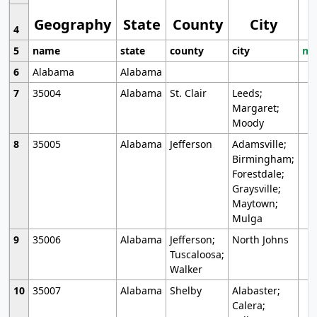
Geography
State
County
City
4
5
name
state
county
city
mo
6
Alabama
Alabama
7
35004
Alabama
St. Clair
Leeds;
Margaret;
Moody
8
35005
Alabama
Jefferson
Adamsville;
Birmingham;
Forestdale;
Graysville;
Maytown;
Mulga
9
35006
Alabama
Jefferson;
North Johns
Tuscaloosa;
Walker
10
35007
Alabama
Shelby
Alabaster;
Calera;