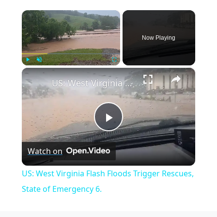
×
Now Playing
×
Play
Unmute
Fullscreen
US: West Virginia Flash Floods Trigger Rescues, State of Emergency 6.
Play
Watch on
Video
US: West Virginia Flash Floods Trigger Rescues,
State of Emergency 6.