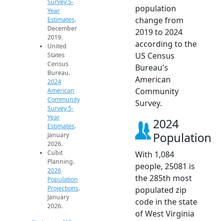
Survey 5-
population
Year
change from
Estimates
.
December
2019 to 2024
2019.
according to the
United
US Census
States
Census
Bureau's
Bureau.
American
2024
Community
American
Community
Survey.
Survey 5-
Year
2024
Estimates
.
Population
January
2026.
Cubit
With 1,084
Planning.
people, 25081 is
2026
the 285th most
Population
Projections
.
populated zip
January
code in the state
2026.
of West Virginia