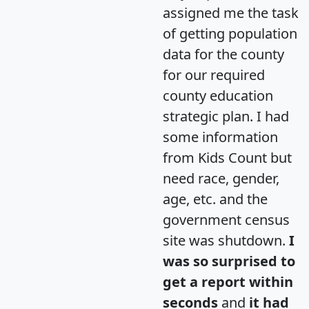
assigned me the task
of getting population
data for the county
for our required
county education
strategic plan. I had
some information
from Kids Count but
need race, gender,
age, etc. and the
government census
site was shutdown.
I
was so surprised to
get a report within
seconds
and
it had