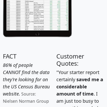
FACT
Customer
Quotes:
86% of people
CANNOT find the data
"Your starter report
they're looking for on
certainly
saved me a
the US Census Bureau
considerable
website.
amount of time
. I
Source:
am just too busy to
Nielsen Norman Group