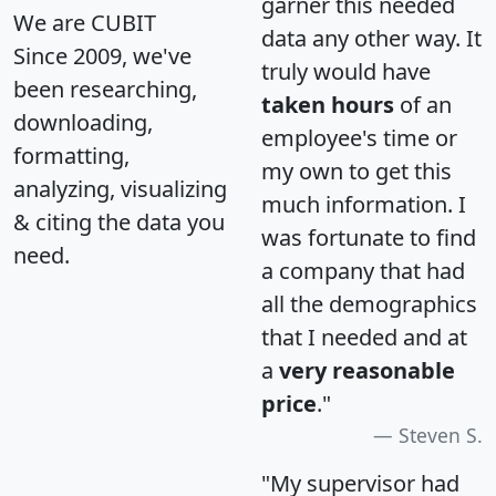
garner this needed
We are CUBIT
data any other way. It
Since 2009, we've
truly would have
been researching,
taken hours
of an
downloading,
employee's time or
formatting,
my own to get this
analyzing, visualizing
much information. I
& citing the data you
was fortunate to find
need.
a company that had
all the demographics
that I needed and at
a
very reasonable
price
."
Steven S.
"My supervisor had