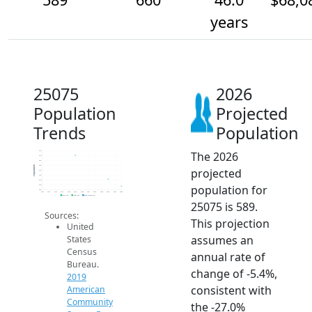
years
25075
2026
Population
Projected
Trends
Population
The 2026
950
900
850
800
Population
projected
750
700
650
population for
600
550
2014
2015
2016
2017
2018
2019
2020
2021
2022
2023
2024
2025
2026
2019 ACS
2024 ACS
2026 Projection
25075 is 589.
Sources:
This projection
United
assumes an
States
Census
annual rate of
Bureau.
change of -5.4%,
2019
consistent with
American
Community
the -27.0%