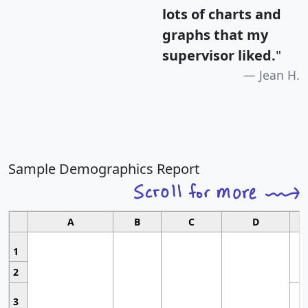
lots of charts and
graphs that my
supervisor liked.
"
Jean H.
Sample Demographics Report
A
B
C
D
1
2
3