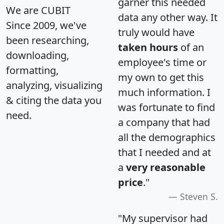
garner this needed
We are CUBIT
data any other way. It
Since 2009, we've
truly would have
been researching,
taken hours
of an
downloading,
employee's time or
formatting,
my own to get this
analyzing, visualizing
much information. I
& citing the data you
was fortunate to find
need.
a company that had
all the demographics
that I needed and at
a
very reasonable
price
."
Steven S.
"My supervisor had