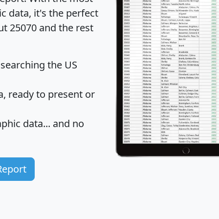
data, it's the perfect
ut 25070 and the rest
 searching the US
 ready to present or
hic data... and
no
Report