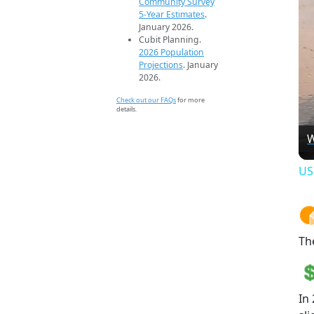
Community Survey
5-Year Estimates
.
January 2026.
Cubit Planning.
2026 Population
Projections
. January
2026.
Check out our FAQs
for more
details.
W
US
Th
In