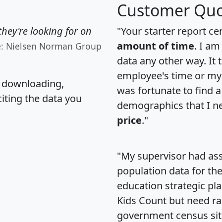
Customer Quo
hey're looking for on
"Your starter report ce
amount of time
. I am
e: Nielsen Norman Group
data any other way. It
employee's time or my 
, downloading,
was fortunate to find 
citing the data you
demographics that I n
price
."
"My supervisor had ass
population data for th
education strategic pl
Kids Count but need rac
government census si