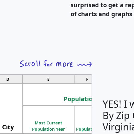
surprised to get a re
of charts and graphs 
D
E
F
G
Population
YES! I
By Zip
Population
Most Current
Density
Virgini
City
Population Year
Population
(square miles)