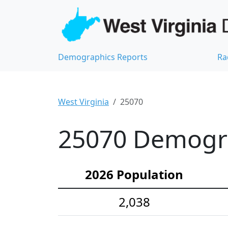
Demographics Reports
Ra
West Virginia
25070
25070 Demograp
2026 Population
2,038