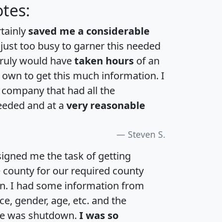
tes:
rtainly
saved me a considerable
 just too busy to garner this needed
 truly would have
taken hours
of an
own to get this much information. I
a company that had all the
eeded and at a
very reasonable
Steven S.
igned me the task of getting
e county for our required county
an. I had some information from
e, gender, age, etc. and the
te was shutdown.
I was so