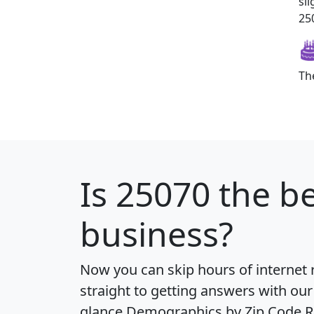
sl
250
Th
Is
25070
the be
business?
Now you can skip hours of internet
straight to getting answers with our
glance
Demographics by Zip Code R