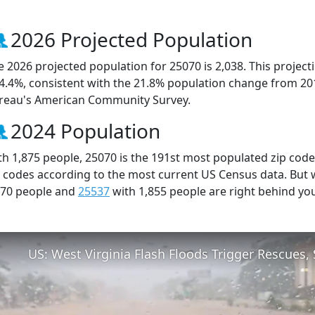
2026 Projected Population
e 2026 projected population for 25070 is 2,038. This projec
 4.4%, consistent with the 21.8% population change from 20
reau's American Community Survey.
2024 Population
th 1,875 people, 25070 is the 191st most populated zip code 
p codes according to the most current US Census data. But
870 people and
25537
with 1,855 people are right behind yo