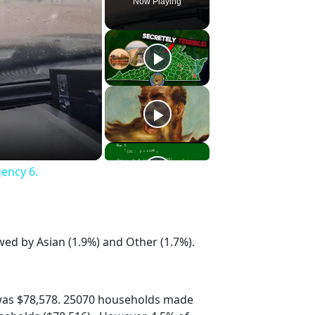
Now Playing
gency 6.
wed by Asian (1.9%) and Other (1.7%).
was $78,578. 25070 households made