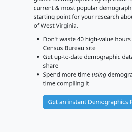
current & most popular demographic 
starting point for your research abo
of West Virginia.
Don't waste 40 high-value hours
Census Bureau site
Get
up-to-date
demographic data,
share
Spend more time
using
demograp
time
compiling it
Get an instant Demographics 