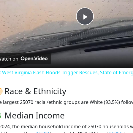
Play
Video
atch on
: West Virginia Flash Floods Trigger Rescues, State of Emer
Race & Ethnicity
e largest 25070 racial/ethnic groups are White (93.5%) follo
Median Income
 2024, the median household income of 25070 households 