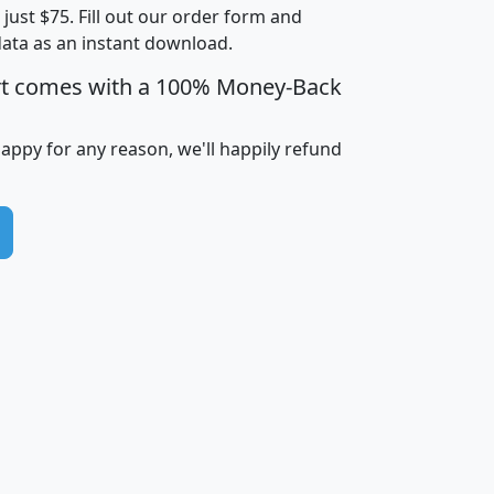
t just $75. Fill out our order form and
i
mhhi
avghhi
hhi_total_hh
hhi_hh_w_lt_
data as an instant download.
0
$63,999
$88,898
1,997,247
394,
5
$87,652
$101,248
4,869
rt comes with a 100% Money-Back
happy for any reason, we'll happily refund
0
$59,125
$76,984
2,981
7
$68,982
$80,448
1,383
2
$88,505
$106,323
10,453
1,