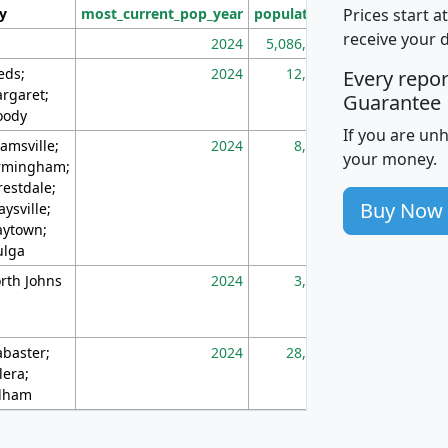
Prices start a
ty
most_current_pop_year
population
pop_dens_sq_m
receive your 
2024
5,086,768
10
eds;
2024
12,155
70
Every repo
rgaret;
Guarantee
ody
If you are un
amsville;
2024
8,247
26
your money.
rmingham;
restdale;
Buy Now
aysville;
ytown;
lga
rth Johns
2024
3,894
3
abaster;
2024
28,586
73
lera;
lham