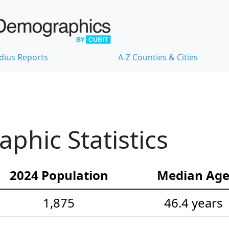
dius Reports
A-Z Counties & Cities
hic Statistics
2024 Population
Median Ag
1,875
46.4 years