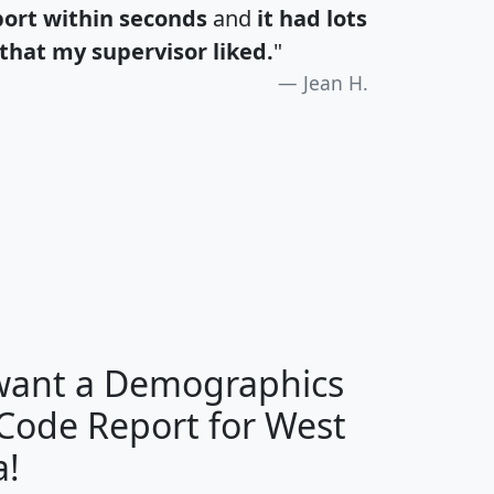
port within seconds
and
it had lots
that my supervisor liked.
"
Jean H.
H
I
J
K
 want a Demographics
Median
Average
 Code Report for West
Household
Household
Less than
a!
Income
Income
Households
$25,000