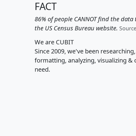
FACT
86% of people CANNOT find the data t
the US Census Bureau website.
Sourc
We are CUBIT
Since 2009, we've been researching
formatting, analyzing, visualizing & 
need.