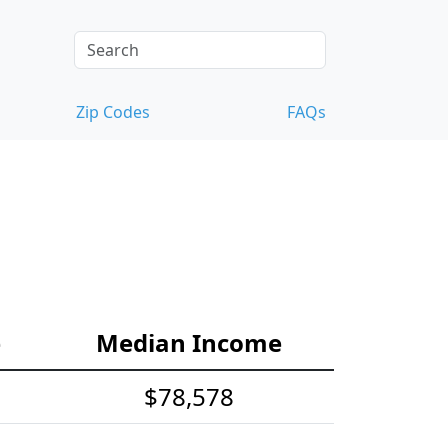
Zip Codes
FAQs
e
Median Income
$78,578