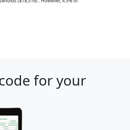
eholds ($78,516) . However, 4.5% of
 code for your