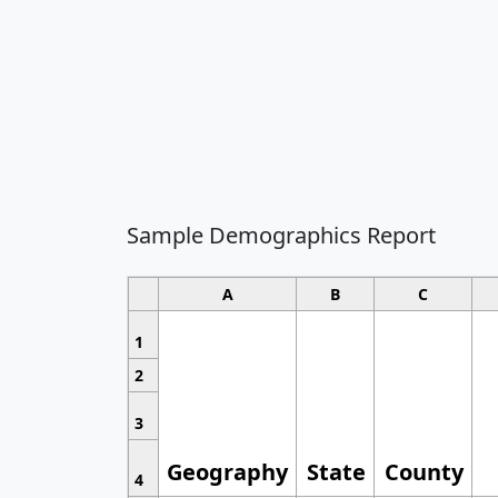
Sample Demographics Report
A
B
C
1
2
3
Geography
State
County
4