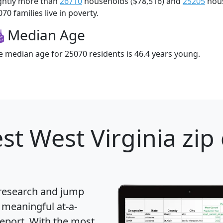
ightly more than
26710
households ($78,516) and
25205
hous
70 families live in poverty.
Median Age
e median age for 25070 residents is 46.4 years young.
st West Virginia zip
 research and jump
 meaningful at-a-
eport
. With the most