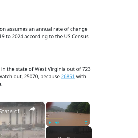
tion assumes an annual rate of change
19 to 2024 according to the US Census
in the state of West Virginia out of 723
 watch out, 25070, because
26851
with
u.
×
×
US: West Virginia Flash Floods Trigger Rescues, State of Emergency 6.
Play
Unmute
Fullscreen