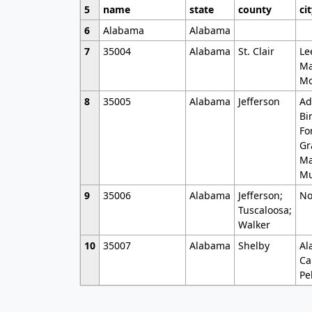
5
name
state
county
ci
6
Alabama
Alabama
7
35004
Alabama
St. Clair
Le
Ma
Mo
8
35005
Alabama
Jefferson
Ad
Bi
Fo
Gr
Ma
Mu
9
35006
Alabama
Jefferson;
No
Tuscaloosa;
Walker
10
35007
Alabama
Shelby
Al
Ca
Pe