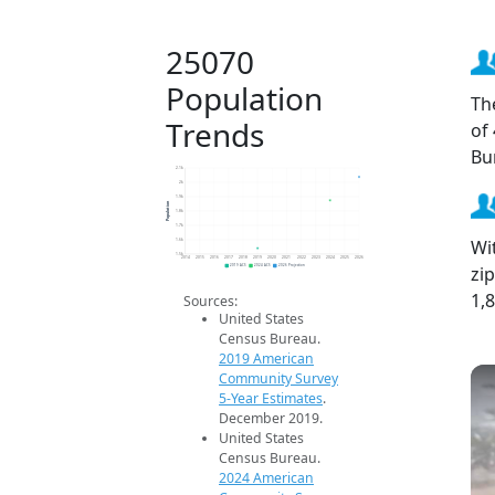
25070
Population
Th
Trends
of
Bu
2.1k
2k
1.9k
Population
1.8k
1.7k
Wi
1.6k
1.5k
2014
2015
2016
2017
2018
2019
2020
2021
2022
2023
2024
2025
2026
zi
2019 ACS
2024 ACS
2026 Projection
1,
Sources:
United States
Census Bureau.
2019 American
Community Survey
5-Year Estimates
.
December 2019.
United States
Census Bureau.
2024 American