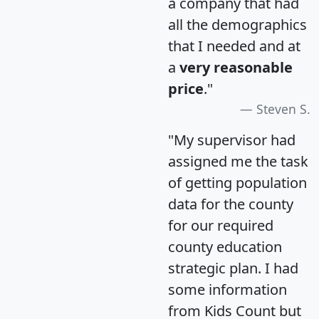
a company that had
all the demographics
that I needed and at
a
very reasonable
price
."
Steven S.
"My supervisor had
assigned me the task
of getting population
data for the county
for our required
county education
strategic plan. I had
some information
from Kids Count but