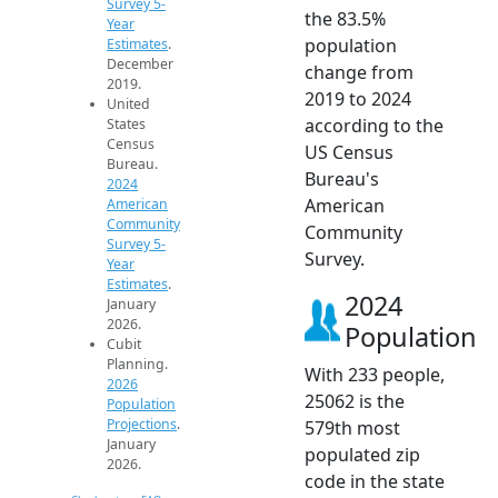
Survey 5-
the 83.5%
Year
population
Estimates
.
December
change from
2019.
2019 to 2024
United
according to the
States
Census
US Census
Bureau.
Bureau's
2024
American
American
Community
Community
Survey 5-
Survey.
Year
Estimates
.
2024
January
2026.
Population
Cubit
Planning.
With 233 people,
2026
25062 is the
Population
Projections
.
579th most
January
populated zip
2026.
code in the state