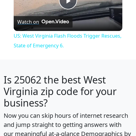
Play
Watch on
Video
US: West Virginia Flash Floods Trigger Rescues,
State of Emergency 6.
Is
25062
the best West
Virginia zip code for your
business?
Now you can skip hours of internet research
and jump straight to getting answers with
our meaningful at-a-glance
Demographics by