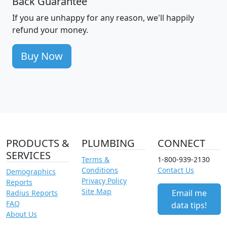
Back Guarantee
If you are unhappy for any reason, we'll happily
refund your money.
Buy Now
PRODUCTS &
PLUMBING
CONNECT
SERVICES
Terms &
1-800-939-2130
Conditions
Contact Us
Demographics
Privacy Policy
Reports
Site Map
Email me
Radius Reports
FAQ
data tips!
About Us