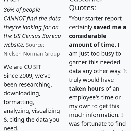
Quotes:
86% of people
CANNOT find the data
"Your starter report
they're looking for on
certainly
saved me a
the US Census Bureau
considerable
website.
amount of time
. I
Source:
am just too busy to
Nielsen Norman Group
garner this needed
We are CUBIT
data any other way. It
Since 2009, we've
truly would have
been researching,
taken hours
of an
downloading,
employee's time or
formatting,
my own to get this
analyzing, visualizing
much information. I
& citing the data you
was fortunate to find
need.