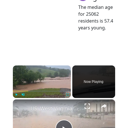
The median age
for 25062
residents is 57.4
years young.
×
Now Playing
×
Play
Unmute
Fullscreen
US: West Virginia Flash Floods Trigger Rescues, State of Emergency 6.