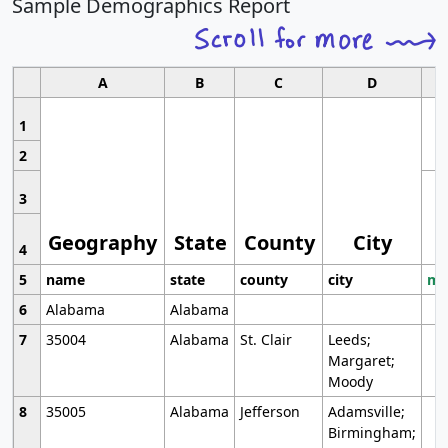
Sample Demographics Report
A
B
C
D
1
2
3
Geography
State
County
City
4
5
name
state
county
city
mo
6
Alabama
Alabama
7
35004
Alabama
St. Clair
Leeds;
Margaret;
Moody
8
35005
Alabama
Jefferson
Adamsville;
Birmingham;