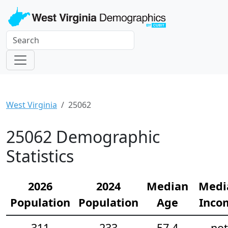
West Virginia
25062
25062 Demographic
Statistics
2026
2024
Median
Medi
Population
Population
Age
Inco
311
233
57.4
not