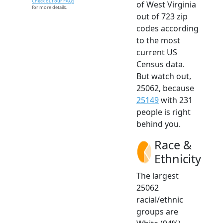
Check out our FAQs
of West Virginia
for more details.
out of 723 zip
codes according
to the most
current US
Census data.
But watch out,
25062, because
25149
with 231
people is right
behind you.
Race &
Ethnicity
The largest
25062
racial/ethnic
groups are