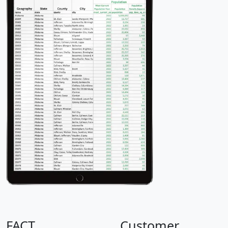
FACT
Customer