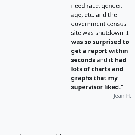
need race, gender,
age, etc. and the
government census
site was shutdown.
I
was so surprised to
get a report within
seconds
and
it had
lots of charts and
graphs that my
supervisor liked.
"
Jean H.