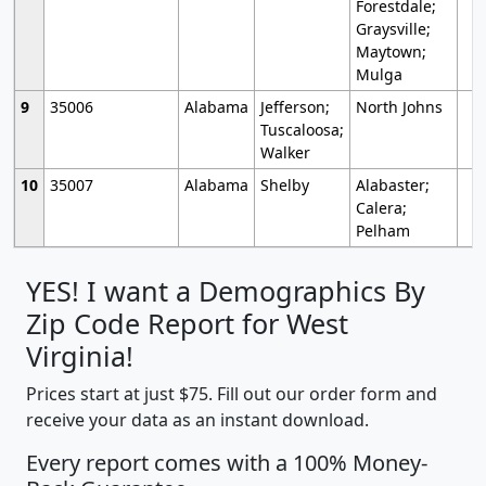
Forestdale;
Graysville;
Maytown;
Mulga
9
35006
Alabama
Jefferson;
North Johns
Tuscaloosa;
Walker
10
35007
Alabama
Shelby
Alabaster;
Calera;
Pelham
YES! I want a Demographics By
Zip Code Report for West
Virginia!
Prices start at just $75. Fill out our order form and
receive your data as an instant download.
Every report comes with a 100% Money-