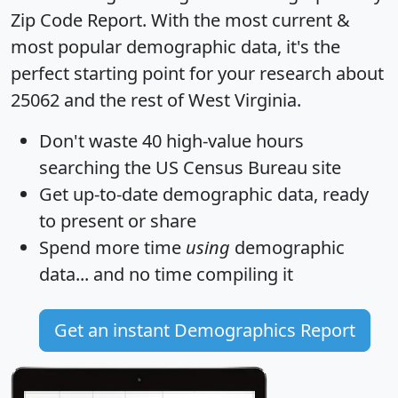
Zip Code Report
. With the most current &
most popular demographic data, it's the
perfect starting point for your research about
25062 and the rest of West Virginia.
Don't waste 40 high-value hours
searching the US Census Bureau site
Get
up-to-date
demographic data, ready
to present or share
Spend more time
using
demographic
data... and
no time
compiling it
Get an instant Demographics Report