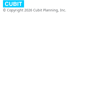
© Copyright 2026 Cubit Planning, Inc.