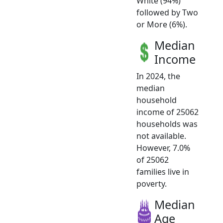
White (94%)
followed by Two
or More (6%).
Median
Income
In 2024, the
median
household
income of 25062
households was
not available.
However, 7.0%
of 25062
families live in
poverty.
Median
Age