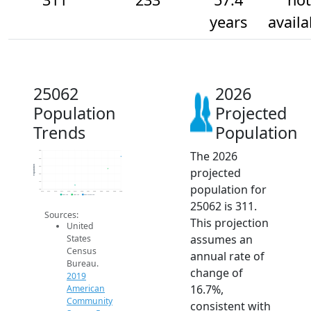
years
availa
25062
2026
Population
Projected
Trends
Population
The 2026
350
300
Population
250
projected
200
150
population for
100
2014
2015
2016
2017
2018
2019
2020
2021
2022
2023
2024
2025
2026
2019 ACS
2024 ACS
2026 Projection
25062 is 311.
Sources:
This projection
United
assumes an
States
Census
annual rate of
Bureau.
change of
2019
16.7%,
American
Community
consistent with