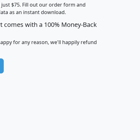
t just $75. Fill out our order form and
i
mhhi
avghhi
hhi_total_hh
hhi_hh_w_lt_
data as an instant download.
0
$63,999
$88,898
1,997,247
394,
5
$87,652
$101,248
4,869
rt comes with a 100% Money-Back
happy for any reason, we'll happily refund
0
$59,125
$76,984
2,981
7
$68,982
$80,448
1,383
2
$88,505
$106,323
10,453
1,