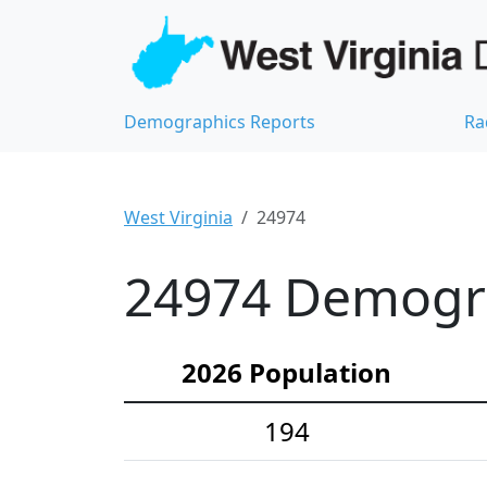
Demographics Reports
Ra
West Virginia
24974
24974 Demograp
2026 Population
194