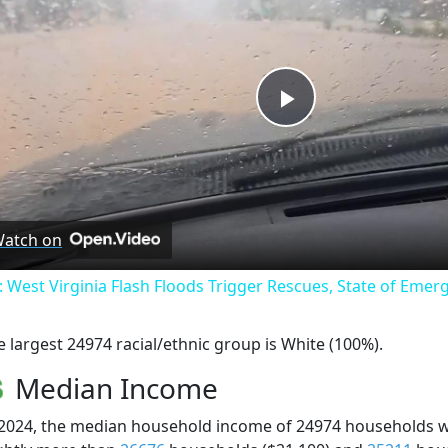
Play
Video
atch on
: West Virginia Flash Floods Trigger Rescues, State of Emer
e largest 24974 racial/ethnic group is White (100%).
Median Income
 2024, the median household income of 24974 households 