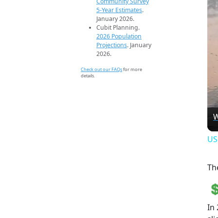
Community Survey
5-Year Estimates
.
January 2026.
Cubit Planning.
2026 Population
Projections
. January
2026.
Check out our FAQs
for more
details.
W
US
Th
In