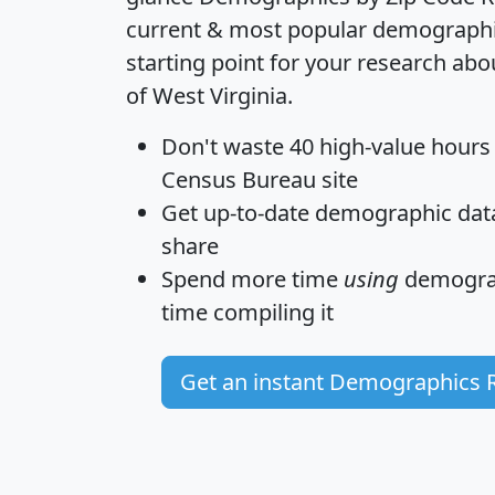
current & most popular demographic 
starting point for your research abo
of West Virginia.
Don't waste 40 high-value hours
Census Bureau site
Get
up-to-date
demographic data,
share
Spend more time
using
demograp
time
compiling it
Get an instant Demographics 