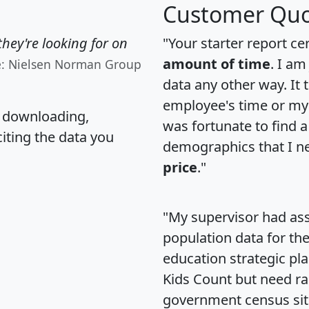
Customer Quo
hey're looking for on
"Your starter report ce
amount of time
. I am
e: Nielsen Norman Group
data any other way. It
employee's time or my 
, downloading,
was fortunate to find 
citing the data you
demographics that I n
price
."
"My supervisor had ass
population data for th
education strategic pl
Kids Count but need rac
government census si