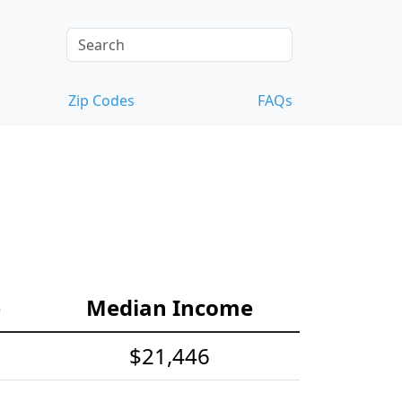
Zip Codes
FAQs
e
Median Income
$21,446