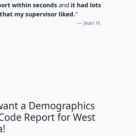
port within seconds
and
it had lots
that my supervisor liked.
"
Jean H.
H
I
J
K
 want a Demographics
Median
Average
 Code Report for West
Household
Household
Less than
a!
Income
Income
Households
$25,000