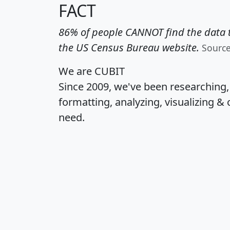
FACT
86% of people CANNOT find the data t
the US Census Bureau website.
Sourc
We are CUBIT
Since 2009, we've been researching
formatting, analyzing, visualizing & 
need.