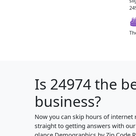
sl
249
Th
Is
24974
the be
business?
Now you can skip hours of internet
straight to getting answers with our
glance
Demographics by Zip Code R