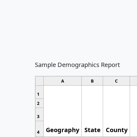
Sample Demographics Report
A
B
C
1
2
3
Geography
State
County
4