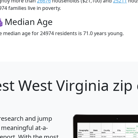
ightly more than
26676
households ($21,100) and
25211
hous
74 families live in poverty.
Median Age
e median age for 24974 residents is 71.0 years young.
st West Virginia zip
 research and jump
 meaningful at-a-
eport
. With the most