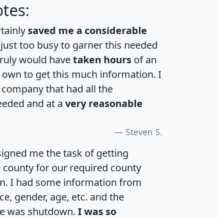
tes:
rtainly
saved me a considerable
 just too busy to garner this needed
 truly would have
taken hours
of an
own to get this much information. I
a company that had all the
eeded and at a
very reasonable
Steven S.
igned me the task of getting
e county for our required county
an. I had some information from
e, gender, age, etc. and the
te was shutdown.
I was so