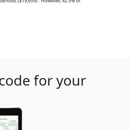
eholds ($19,659) . However, 42.5% of
 code for your