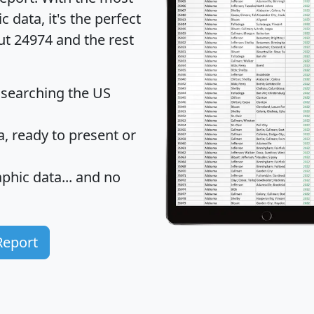
data, it's the perfect
ut 24974 and the rest
 searching the US
 ready to present or
hic data... and
no
Report