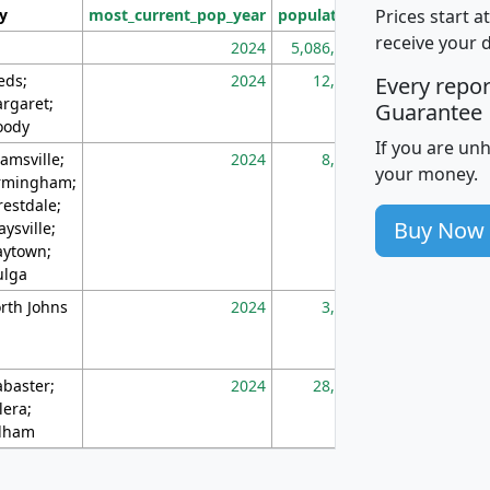
Prices start a
ty
most_current_pop_year
population
pop_dens_sq_m
receive your 
2024
5,086,768
10
eds;
2024
12,155
70
Every repo
rgaret;
Guarantee
ody
If you are un
amsville;
2024
8,247
26
your money.
rmingham;
restdale;
Buy Now
aysville;
ytown;
lga
rth Johns
2024
3,894
3
abaster;
2024
28,586
73
lera;
lham