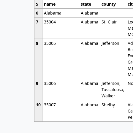
5
name
state
county
ci
6
Alabama
Alabama
7
35004
Alabama
St. Clair
Le
Ma
Mo
8
35005
Alabama
Jefferson
Ad
Bi
Fo
Gr
Ma
Mu
9
35006
Alabama
Jefferson;
No
Tuscaloosa;
Walker
10
35007
Alabama
Shelby
Al
Ca
Pe