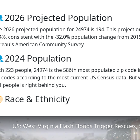
2026 Projected Population
e 2026 projected population for 24974 is 194. This projecti
.4%, consistent with the -32.0% population change from 201
reau's American Community Survey.
2024 Population
th 223 people, 24974 is the 586th most populated zip code in
p codes according to the most current US Census data. But
1 people is right behind you.
Race & Ethnicity