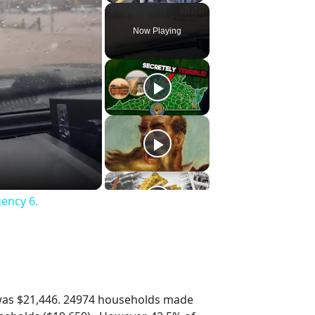
Play
Unmute
Fullscreen
Now Playing
gency 6.
was $21,446. 24974 households made