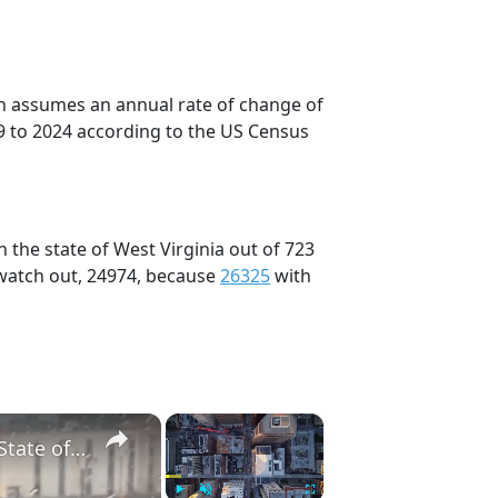
on assumes an annual rate of change of
9 to 2024 according to the US Census
 the state of West Virginia out of 723
 watch out, 24974, because
26325
with
×
×
US: West Virginia Flash Floods Trigger Rescues, State of Emergency 6.