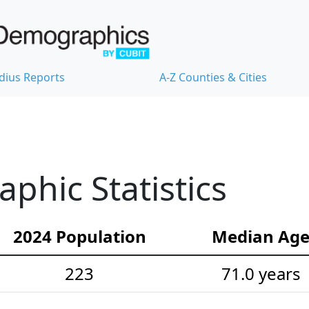
dius Reports
A-Z Counties & Cities
hic Statistics
2024 Population
Median Ag
223
71.0 years