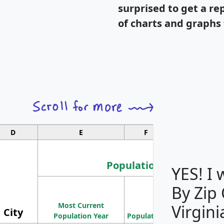
surprised to get a re
of charts and graphs 
D
E
F
G
Population
YES! I
By Zip
Population
Most Current
Density
Virgini
City
Population Year
Population
(square miles)