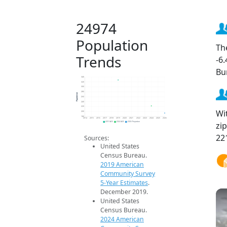
24974
Population
Th
Trends
-6
Bu
340
320
300
280
Population
260
240
220
Wi
200
180
2014
2015
2016
2017
2018
2019
2020
2021
2022
2023
2024
2025
2026
zi
2019 ACS
2024 ACS
2026 Projection
22
Sources:
United States
Census Bureau.
2019 American
Community Survey
5-Year Estimates
.
December 2019.
United States
Census Bureau.
2024 American