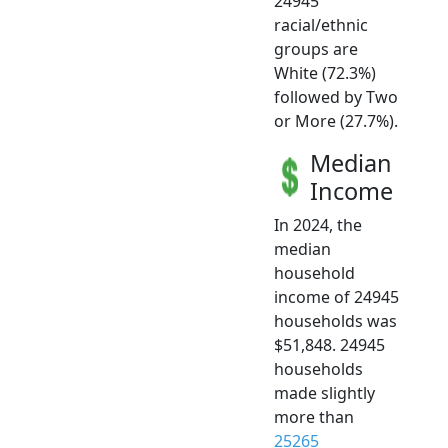
24945
racial/ethnic
groups are
White (72.3%)
followed by Two
or More (27.7%).
Median
Income
In 2024, the
median
household
income of 24945
households was
$51,848. 24945
households
made slightly
more than
25265