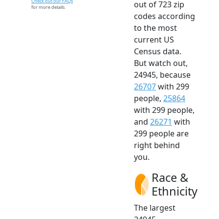
Check out our FAQs
out of 723 zip
for more details.
codes according
to the most
current US
Census data.
But watch out,
24945, because
26707
with 299
people,
25864
with 299 people,
and
26271
with
299 people are
right behind
you.
Race &
Ethnicity
The largest