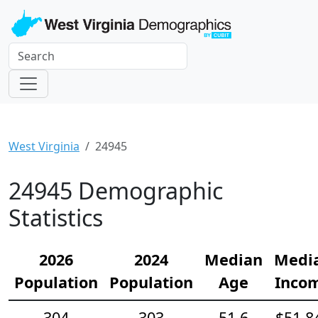
West Virginia
24945
24945 Demographic
Statistics
2026
2024
Median
Medi
Population
Population
Age
Inco
304
303
51.6
$51,8