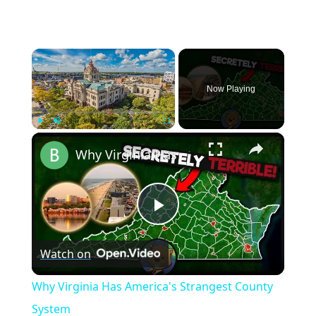
×
Now Playing
×
Play
Unmute
Fullscreen
Why Virginia Has America's Strangest County System
Play
Watch on
Video
Why Virginia Has America's Strangest County
System