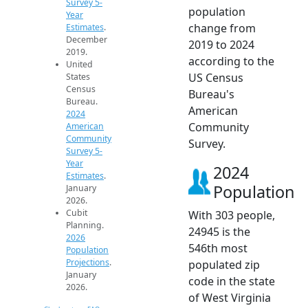
Survey 5-
population
Year
change from
Estimates
.
December
2019 to 2024
2019.
according to the
United
US Census
States
Census
Bureau's
Bureau.
American
2024
Community
American
Community
Survey.
Survey 5-
Year
2024
Estimates
.
Population
January
2026.
Cubit
With 303 people,
Planning.
24945 is the
2026
546th most
Population
Projections
.
populated zip
January
code in the state
2026.
of West Virginia