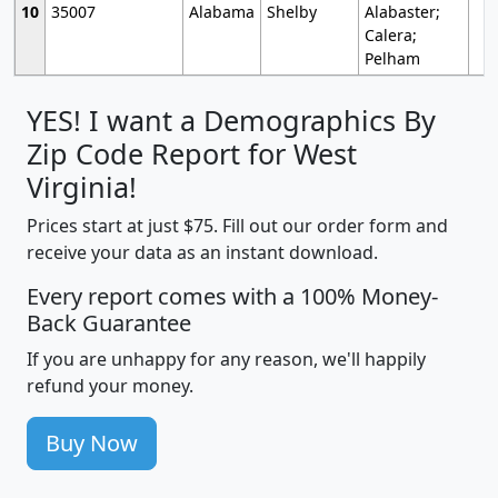
10
35007
Alabama
Shelby
Alabaster;
Calera;
Pelham
YES! I want a Demographics By
Zip Code Report for West
Virginia!
Prices start at just $75. Fill out our order form and
receive your data as an instant download.
Every report comes with a 100% Money-
Back Guarantee
If you are unhappy for any reason, we'll happily
refund your money.
Buy Now