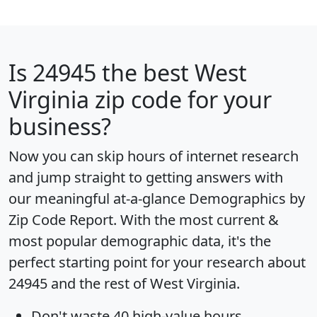
Is
24945
the best West
Virginia zip code for your
business?
Now you can skip hours of internet research
and jump straight to getting answers with
our meaningful at-a-glance
Demographics by
Zip Code Report
. With the most current &
most popular demographic data, it's the
perfect starting point for your research about
24945 and the rest of West Virginia.
Don't waste 40 high-value hours