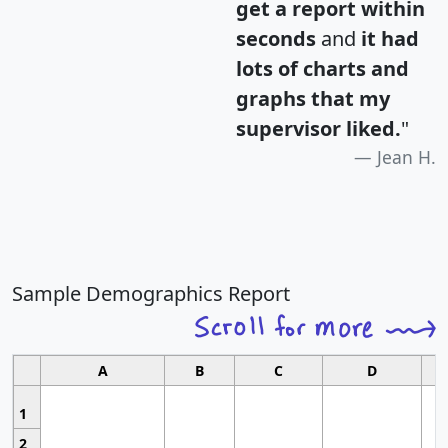
get a report within
seconds
and
it had
lots of charts and
graphs that my
supervisor liked.
"
Jean H.
Sample Demographics Report
A
B
C
D
1
2