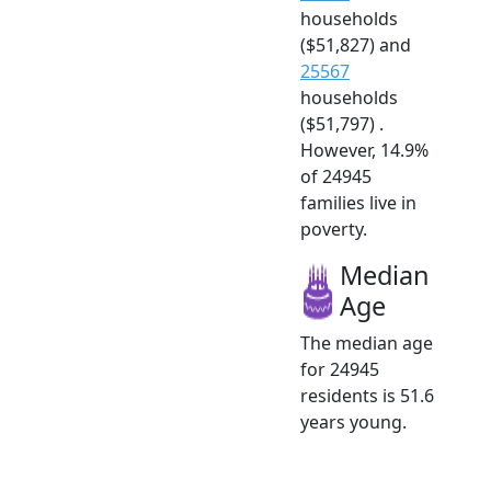
households
($51,827) and
25567
households
($51,797) .
However, 14.9%
of 24945
families live in
poverty.
Median
Age
The median age
for 24945
residents is 51.6
years young.