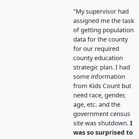
"My supervisor had
assigned me the task
of getting population
data for the county
for our required
county education
strategic plan. I had
some information
from Kids Count but
need race, gender,
age, etc. and the
government census
site was shutdown.
I
was so surprised to