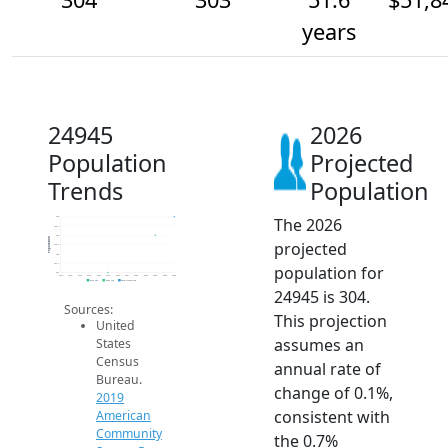
years
24945
2026
Population
Projected
Trends
Population
The 2026
304
303.5
303
Population
projected
302.5
302
301.5
population for
301
2014
2015
2016
2017
2018
2019
2020
2021
2022
2023
2024
2025
2026
2019 ACS
2024 ACS
2026 Projection
24945 is 304.
Sources:
This projection
United
assumes an
States
Census
annual rate of
Bureau.
change of 0.1%,
2019
consistent with
American
Community
the 0.7%