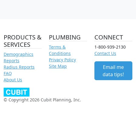
PRODUCTS &
PLUMBING
CONNECT
SERVICES
Terms &
1-800-939-2130
Conditions
Contact Us
Demographics
Privacy Policy
Reports
Site Map
Email me
Radius Reports
FAQ
data tips!
About Us
© Copyright 2026 Cubit Planning, Inc.