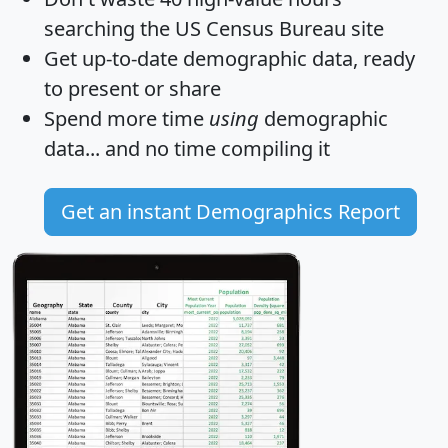
searching the US Census Bureau site
Get
up-to-date
demographic data, ready
to present or share
Spend more time
using
demographic
data... and
no time
compiling it
Get an instant Demographics Report