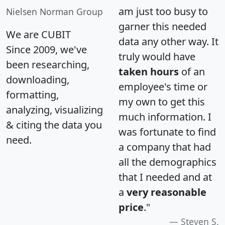
am just too busy to
Nielsen Norman Group
garner this needed
We are CUBIT
data any other way. It
Since 2009, we've
truly would have
been researching,
taken hours
of an
downloading,
employee's time or
formatting,
my own to get this
analyzing, visualizing
much information. I
& citing the data you
was fortunate to find
need.
a company that had
all the demographics
that I needed and at
a
very reasonable
price
."
Steven S.