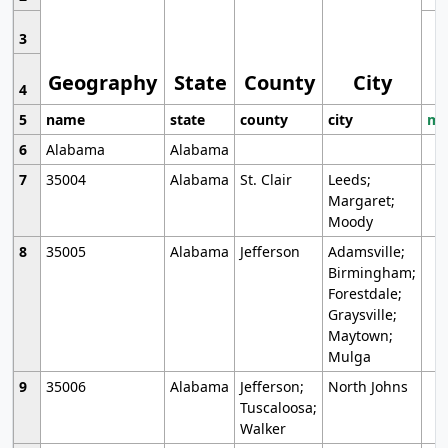
3
Geography
State
County
City
4
5
name
state
county
city
mo
6
Alabama
Alabama
7
35004
Alabama
St. Clair
Leeds;
Margaret;
Moody
8
35005
Alabama
Jefferson
Adamsville;
Birmingham;
Forestdale;
Graysville;
Maytown;
Mulga
9
35006
Alabama
Jefferson;
North Johns
Tuscaloosa;
Walker