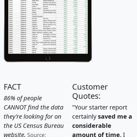
FACT
Customer
Quotes:
86% of people
CANNOT find the data
"Your starter report
they're looking for on
certainly
saved me a
the US Census Bureau
considerable
website.
amount of time
. I
Source: