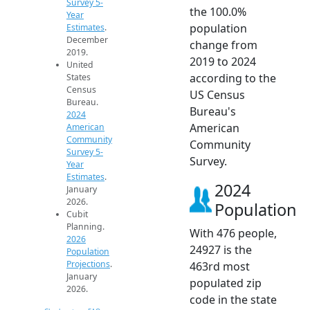
Survey 5-
the 100.0%
Year
population
Estimates
.
December
change from
2019.
2019 to 2024
United
according to the
States
Census
US Census
Bureau.
Bureau's
2024
American
American
Community
Community
Survey 5-
Survey.
Year
Estimates
.
2024
January
2026.
Population
Cubit
Planning.
With 476 people,
2026
24927 is the
Population
Projections
.
463rd most
January
populated zip
2026.
code in the state