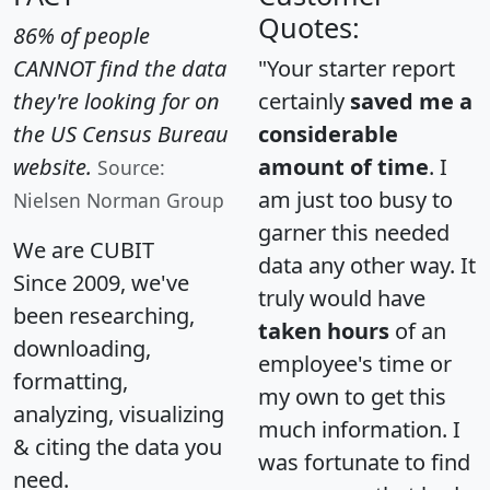
Quotes:
86% of people
CANNOT find the data
"Your starter report
they're looking for on
certainly
saved me a
the US Census Bureau
considerable
website.
amount of time
. I
Source:
am just too busy to
Nielsen Norman Group
garner this needed
We are CUBIT
data any other way. It
Since 2009, we've
truly would have
been researching,
taken hours
of an
downloading,
employee's time or
formatting,
my own to get this
analyzing, visualizing
much information. I
& citing the data you
was fortunate to find
need.