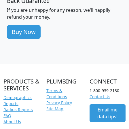
Back Guarantee
If you are unhappy for any reason, we'll happily
refund your money.
Buy Now
PRODUCTS &
PLUMBING
CONNECT
SERVICES
Terms &
1-800-939-2130
Conditions
Contact Us
Demographics
Privacy Policy
Reports
Site Map
Email me
Radius Reports
FAQ
data tips!
About Us