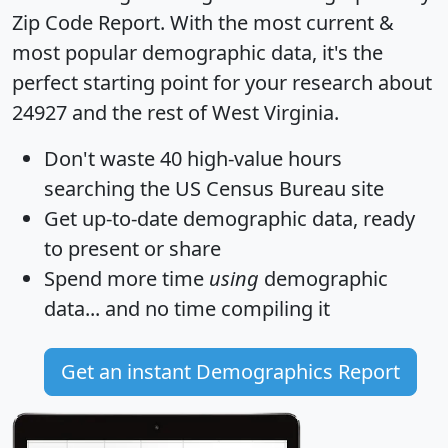
Zip Code Report
. With the most current &
most popular demographic data, it's the
perfect starting point for your research about
24927 and the rest of West Virginia.
Don't waste 40 high-value hours
searching the US Census Bureau site
Get
up-to-date
demographic data, ready
to present or share
Spend more time
using
demographic
data... and
no time
compiling it
Get an instant Demographics Report