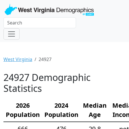
West Virginia
24927
24927 Demographic
Statistics
2026
2024
Median
Medi
Population
Population
Age
Inco
666
476
29.8
not