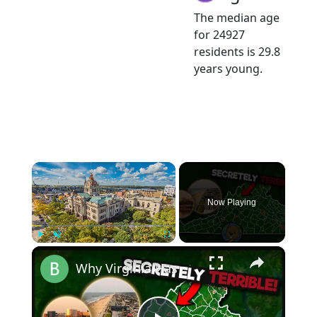
The median age
for 24927
residents is 29.8
years young.
×
Now Playing
×
Play
Unmute
Fullscreen
Why Virginia Has America's Strangest County System