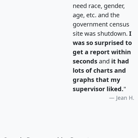
need race, gender,
age, etc. and the
government census
site was shutdown.
I
was so surprised to
get a report within
seconds
and
it had
lots of charts and
graphs that my
supervisor liked.
"
Jean H.