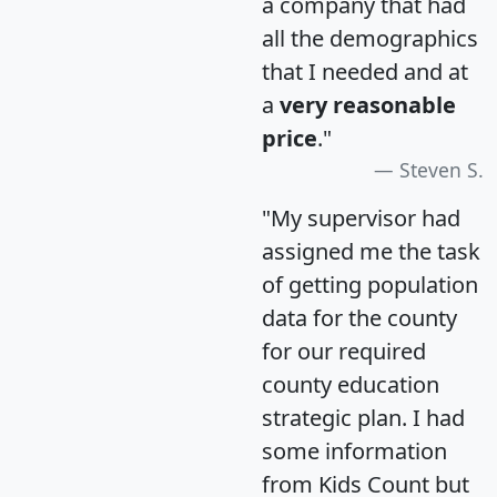
a company that had
all the demographics
that I needed and at
a
very reasonable
price
."
Steven S.
"My supervisor had
assigned me the task
of getting population
data for the county
for our required
county education
strategic plan. I had
some information
from Kids Count but