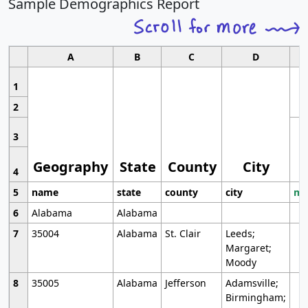
Sample Demographics Report
A
B
C
D
1
2
3
Geography
State
County
City
4
5
name
state
county
city
mo
6
Alabama
Alabama
7
35004
Alabama
St. Clair
Leeds;
Margaret;
Moody
8
35005
Alabama
Jefferson
Adamsville;
Birmingham;