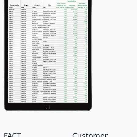
FACT
Customer