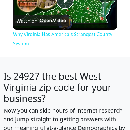
Play
Watch on
Video
Why Virginia Has America's Strangest County
System
Is
24927
the best West
Virginia zip code for your
business?
Now you can skip hours of internet research
and jump straight to getting answers with
our meaningful at-a-glance
Demographics by