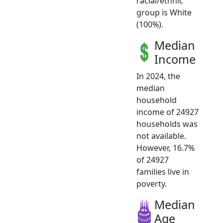
racial/ethnic
group is White
(100%).
Median
Income
In 2024, the
median
household
income of 24927
households was
not available.
However, 16.7%
of 24927
families live in
poverty.
Median
Age