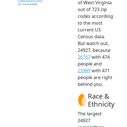
Check out our FAQs
of West Virginia
for more details.
out of 723 zip
codes according
to the most
current US
Census data.
But watch out,
24927, because
26167
with 474
people and
25989
with 471
people are right
behind you.
Race &
Ethnicity
The largest
24927