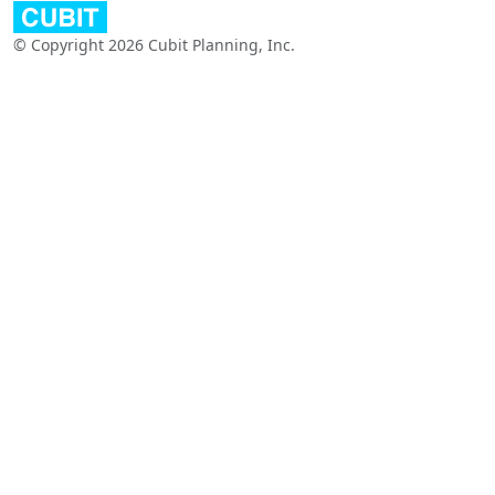
© Copyright 2026 Cubit Planning, Inc.