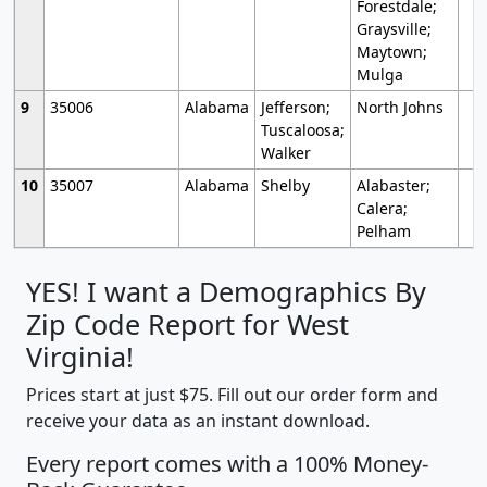
Forestdale;
Graysville;
Maytown;
Mulga
9
35006
Alabama
Jefferson;
North Johns
Tuscaloosa;
Walker
10
35007
Alabama
Shelby
Alabaster;
Calera;
Pelham
YES! I want a Demographics By
Zip Code Report for West
Virginia!
Prices start at just $75. Fill out our order form and
receive your data as an instant download.
Every report comes with a 100% Money-