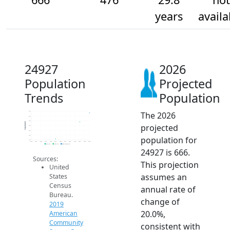
years
availa
24927
2026
Population
Projected
Trends
Population
The 2026
700
600
500
Population
projected
400
300
200
population for
100
2014
2015
2016
2017
2018
2019
2020
2021
2022
2023
2024
2025
2026
2019 ACS
2024 ACS
2026 Projection
24927 is 666.
Sources:
This projection
United
assumes an
States
Census
annual rate of
Bureau.
change of
2019
20.0%,
American
Community
consistent with