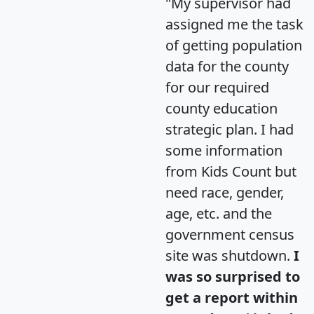
"My supervisor had
assigned me the task
of getting population
data for the county
for our required
county education
strategic plan. I had
some information
from Kids Count but
need race, gender,
age, etc. and the
government census
site was shutdown.
I
was so surprised to
get a report within