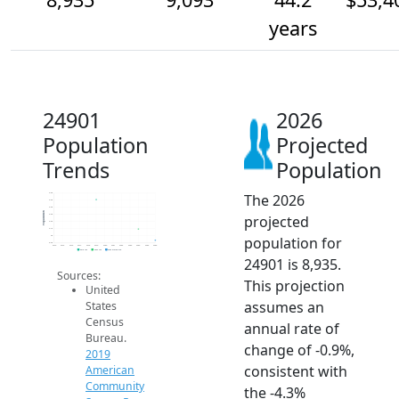
years
24901
2026
Population
Projected
Trends
Population
The 2026
9.6k
9.5k
9.4k
Population
projected
9.3k
9.2k
9.1k
population for
9k
8.9k
2014
2015
2016
2017
2018
2019
2020
2021
2022
2023
2024
2025
2026
2019 ACS
2024 ACS
2026 Projection
24901 is 8,935.
Sources:
This projection
United
assumes an
States
Census
annual rate of
Bureau.
change of -0.9%,
2019
consistent with
American
Community
the -4.3%