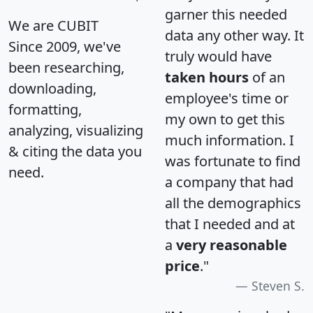
garner this needed
We are CUBIT
data any other way. It
Since 2009, we've
truly would have
been researching,
taken hours
of an
downloading,
employee's time or
formatting,
my own to get this
analyzing, visualizing
much information. I
& citing the data you
was fortunate to find
need.
a company that had
all the demographics
that I needed and at
a
very reasonable
price
."
Steven S.