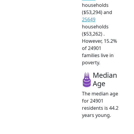
households
($53,294) and
25649
households
($53,262) .
However, 15.2%
of 24901
families live in
poverty.
Median
Age
The median age
for 24901
residents is 44.2
years young.