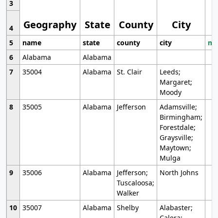
3
Geography
State
County
City
4
5
name
state
county
city
mo
6
Alabama
Alabama
7
35004
Alabama
St. Clair
Leeds;
Margaret;
Moody
8
35005
Alabama
Jefferson
Adamsville;
Birmingham;
Forestdale;
Graysville;
Maytown;
Mulga
9
35006
Alabama
Jefferson;
North Johns
Tuscaloosa;
Walker
10
35007
Alabama
Shelby
Alabaster;
Calera;