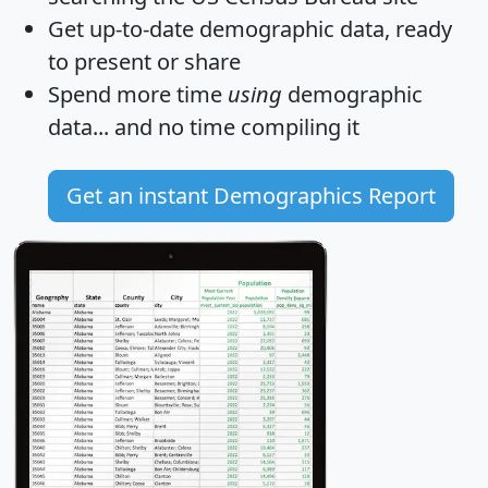
Get
up-to-date
demographic data, ready
to present or share
Spend more time
using
demographic
data... and
no time
compiling it
Get an instant Demographics Report