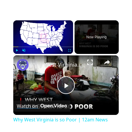
×
Now Playing
×
Play
Unmute
Fullscreen
Why West Virginia is so Poor | 12am News
Play
Watch on
Video
Why West Virginia is so Poor | 12am News