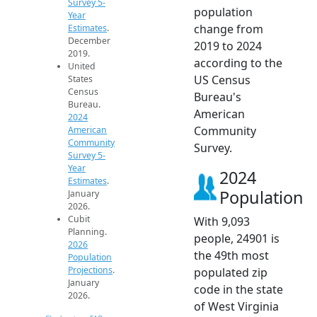
Survey 5-
population
Year
change from
Estimates
.
December
2019 to 2024
2019.
according to the
United
US Census
States
Census
Bureau's
Bureau.
American
2024
Community
American
Community
Survey.
Survey 5-
Year
2024
Estimates
.
Population
January
2026.
Cubit
With 9,093
Planning.
people, 24901 is
2026
the 49th most
Population
Projections
.
populated zip
January
code in the state
2026.
of West Virginia