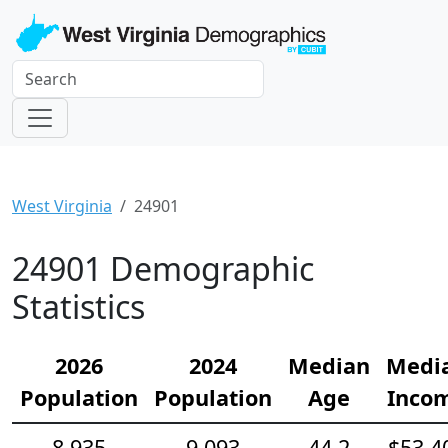
West Virginia
24901
24901 Demographic
Statistics
2026
2024
Median
Medi
Population
Population
Age
Inco
8,935
9,093
44.2
$53,4