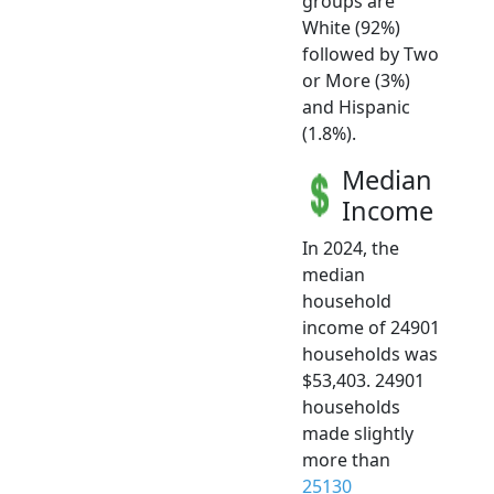
groups are
White (92%)
followed by Two
or More (3%)
and Hispanic
(1.8%).
Median
Income
In 2024, the
median
household
income of 24901
households was
$53,403. 24901
households
made slightly
more than
25130