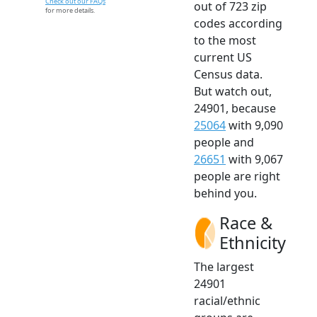
Check out our FAQs
out of 723 zip
for more details.
codes according
to the most
current US
Census data.
But watch out,
24901, because
25064
with 9,090
people and
26651
with 9,067
people are right
behind you.
Race &
Ethnicity
The largest
24901
racial/ethnic