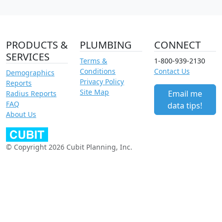
PRODUCTS &
PLUMBING
CONNECT
SERVICES
Terms &
1-800-939-2130
Conditions
Contact Us
Demographics
Privacy Policy
Reports
Site Map
Email me
Radius Reports
FAQ
data tips!
About Us
© Copyright 2026 Cubit Planning, Inc.