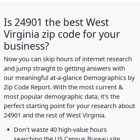
Is
24901
the best West
Virginia zip code for your
business?
Now you can skip hours of internet research
and jump straight to getting answers with
our meaningful at-a-glance
Demographics by
Zip Code Report
. With the most current &
most popular demographic data, it's the
perfect starting point for your research about
24901 and the rest of West Virginia.
Don't waste 40 high-value hours
searching the US Census Bureau site