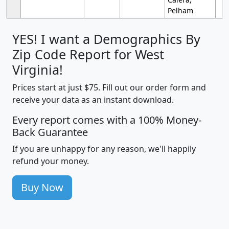
Pelham
YES! I want a Demographics By
Zip Code Report for West
Virginia!
Prices start at just $75. Fill out our order form and
receive your data as an instant download.
Every report comes with a 100% Money-
Back Guarantee
If you are unhappy for any reason, we'll happily
refund your money.
Buy Now