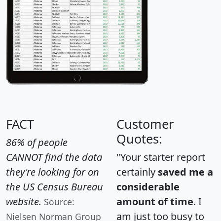
FACT
Customer
Quotes:
86% of people
CANNOT find the data
"Your starter report
they're looking for on
certainly
saved me a
the US Census Bureau
considerable
website.
amount of time
. I
Source:
am just too busy to
Nielsen Norman Group