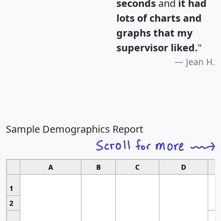
seconds
and
it had
lots of charts and
graphs that my
supervisor liked.
"
Jean H.
Sample Demographics Report
A
B
C
D
1
2