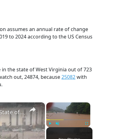
tion assumes an annual rate of change
2019 to 2024 according to the US Census
in the state of West Virginia out of 723
 watch out, 24874, because
25082
with
u.
×
×
US: West Virginia Flash Floods Trigger Rescues, State of Emergency 6.
Play
Unmute
Fullscreen