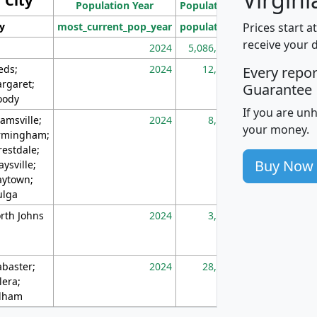
City
Population Year
Population
(square miles)
Prices start a
ty
most_current_pop_year
population
pop_dens_sq_m
receive your 
2024
5,086,768
10
eds;
2024
12,155
70
Every repo
rgaret;
Guarantee
ody
If you are un
amsville;
2024
8,247
26
your money.
rmingham;
restdale;
Buy Now
aysville;
ytown;
lga
rth Johns
2024
3,894
3
abaster;
2024
28,586
73
lera;
lham