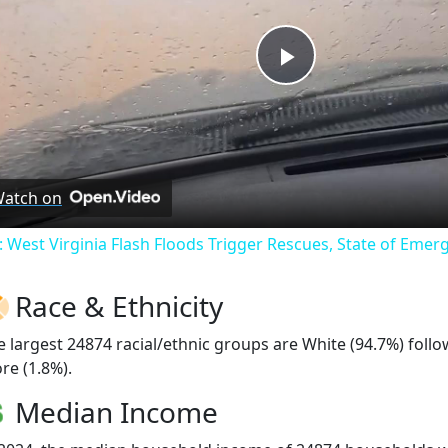
Play
Video
atch on
: West Virginia Flash Floods Trigger Rescues, State of Emer
Race & Ethnicity
e largest 24874 racial/ethnic groups are White (94.7%) foll
re (1.8%).
Median Income