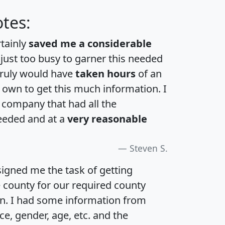
tes:
rtainly
saved me a considerable
 just too busy to garner this needed
 truly would have
taken hours
of an
own to get this much information. I
a company that had all the
eeded and at a
very reasonable
Steven S.
igned me the task of getting
e county for our required county
an. I had some information from
e, gender, age, etc. and the