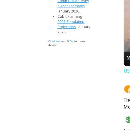
Community Survey
5-Year Estimates
.
January 2026.
Cubit Planning.
2026 Population
Projections
. January
2026.
Check out our FAQs
for more
details.
W
US
Th
Mo