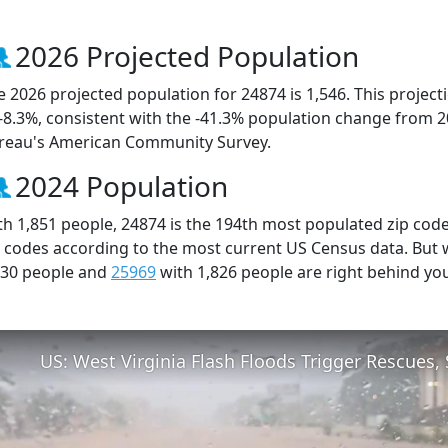
2026 Projected Population
e 2026 projected population for 24874 is 1,546. This projec
 -8.3%, consistent with the -41.3% population change from 
reau's American Community Survey.
2024 Population
th 1,851 people, 24874 is the 194th most populated zip code 
p codes according to the most current US Census data. But
830 people and
25969
with 1,826 people are right behind yo