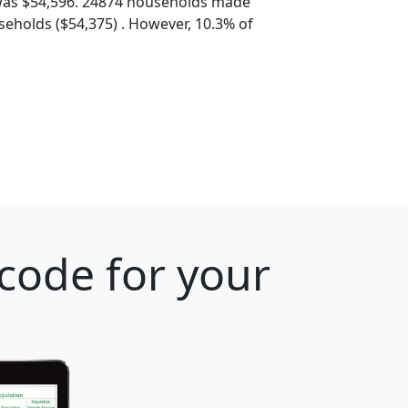
was $54,596. 24874 households made
eholds ($54,375) . However, 10.3% of
 code for your