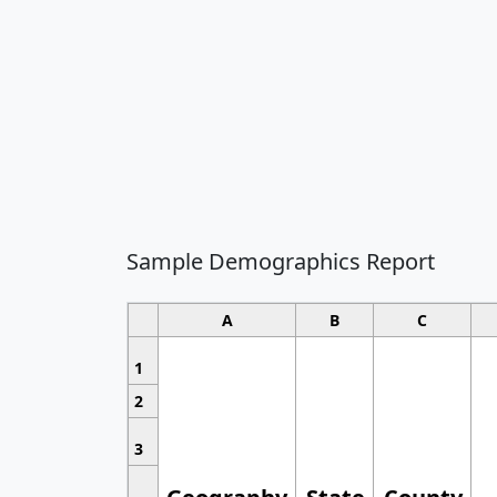
Sample Demographics Report
A
B
C
1
2
3