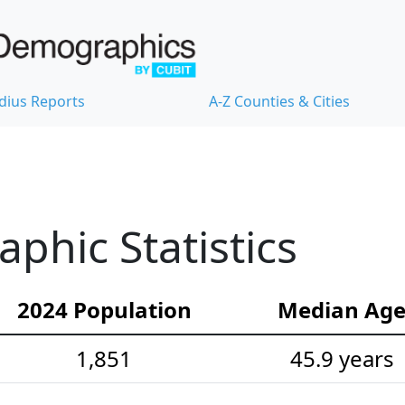
dius Reports
A-Z Counties & Cities
hic Statistics
2024 Population
Median Ag
1,851
45.9 years