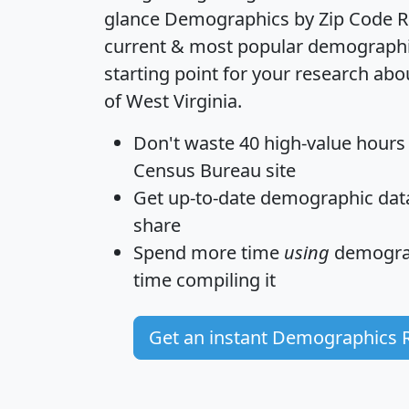
glance
Demographics by Zip Code R
current & most popular demographic 
starting point for your research abo
of West Virginia.
Don't waste 40 high-value hours
Census Bureau site
Get
up-to-date
demographic data,
share
Spend more time
using
demograp
time
compiling it
Get an instant Demographics 