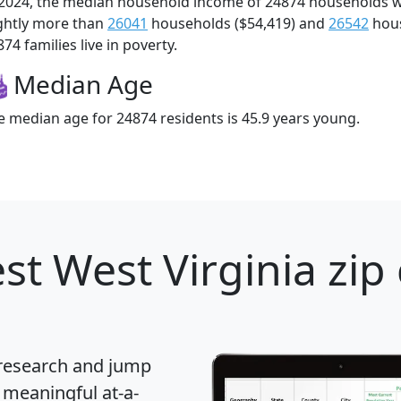
 2024, the median household income of 24874 households 
ightly more than
26041
households ($54,419) and
26542
hous
74 families live in poverty.
Median Age
e median age for 24874 residents is 45.9 years young.
st West Virginia zip
 research and jump
 meaningful at-a-