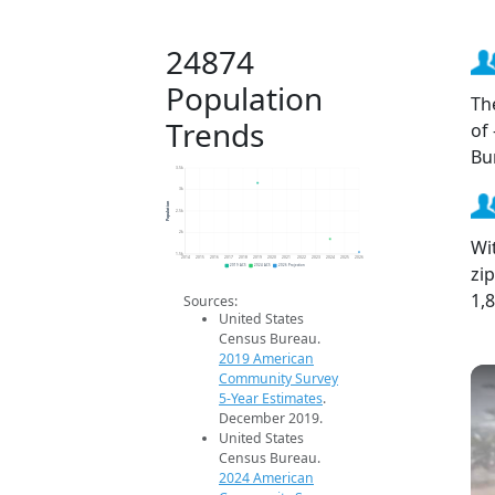
24874
Population
Th
Trends
of
Bu
3.5k
3k
Population
2.5k
2k
Wi
1.5k
2014
2015
2016
2017
2018
2019
2020
2021
2022
2023
2024
2025
2026
zi
2019 ACS
2024 ACS
2026 Projection
1,
Sources:
United States
Census Bureau.
2019 American
Community Survey
5-Year Estimates
.
December 2019.
United States
Census Bureau.
2024 American