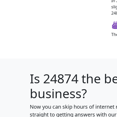
In
sl
248
Th
Is
24874
the be
business?
Now you can skip hours of internet
straight to getting answers with our