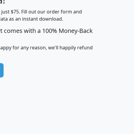
Income
Income
Households
$25,000
t just $75. Fill out our order form and
i
mhhi
avghhi
hhi_total_hh
hhi_hh_w_lt_
data as an instant download.
0
$63,999
$88,898
1,997,247
394,
5
$87,652
$101,248
4,869
rt comes with a 100% Money-Back
happy for any reason, we'll happily refund
0
$59,125
$76,984
2,981
7
$68,982
$80,448
1,383
2
$88,505
$106,323
10,453
1,