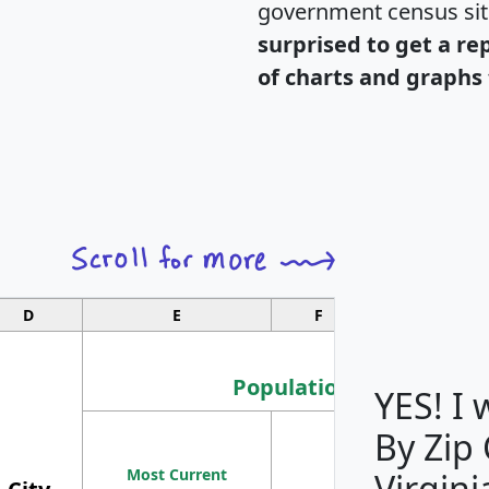
government census si
surprised to get a re
of charts and graphs 
D
E
F
G
Population
YES! I
By Zip
Population
Most Current
Density
Virgini