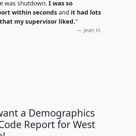
te was shutdown.
I was so
port within seconds
and
it had lots
that my supervisor liked.
"
Jean H.
H
I
J
K
 want a Demographics
Median
Average
 Code Report for West
Household
Household
Less than
a!