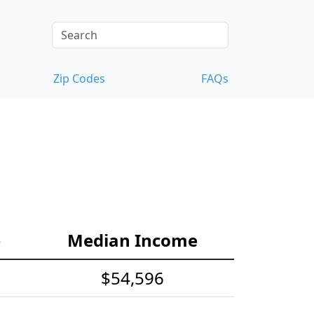
Zip Codes
FAQs
e
Median Income
$54,596