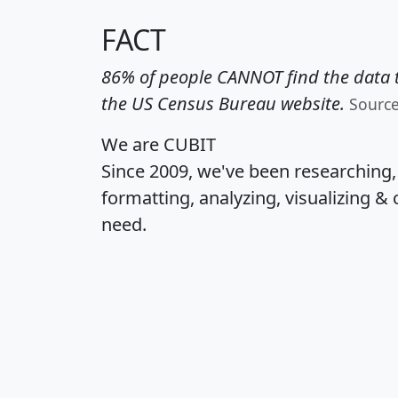
FACT
86% of people CANNOT find the data t
the US Census Bureau website.
Sourc
We are CUBIT
Since 2009, we've been researching
formatting, analyzing, visualizing & 
need.