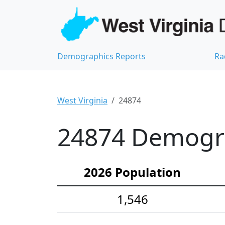
Demographics Reports
Ra
West Virginia
24874
24874 Demograp
2026 Population
1,546