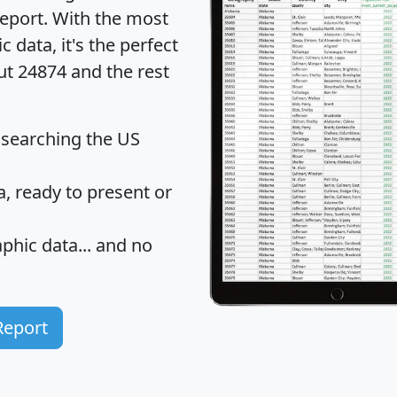
eport
. With the most
data, it's the perfect
ut 24874 and the rest
 searching the US
 ready to present or
hic data... and
no
Report