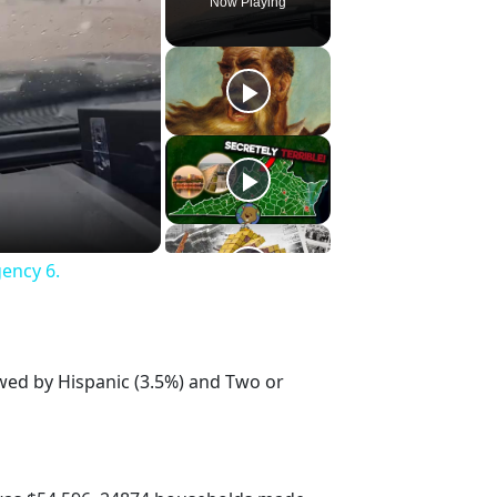
Now Playing
gency 6.
owed by Hispanic (3.5%) and Two or