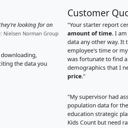
Customer Quo
hey're looking for on
"Your starter report ce
amount of time
. I am
e: Nielsen Norman Group
data any other way. It
employee's time or my 
, downloading,
was fortunate to find 
citing the data you
demographics that I n
price
."
"My supervisor had ass
population data for th
education strategic pl
Kids Count but need rac