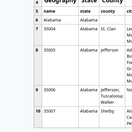
Geography
State
County
4
5
name
state
county
ci
6
Alabama
Alabama
7
35004
Alabama
St. Clair
Le
Ma
Mo
8
35005
Alabama
Jefferson
Ad
Bi
Fo
Gr
Ma
Mu
9
35006
Alabama
Jefferson;
No
Tuscaloosa;
Walker
10
35007
Alabama
Shelby
Al
Ca
Pe