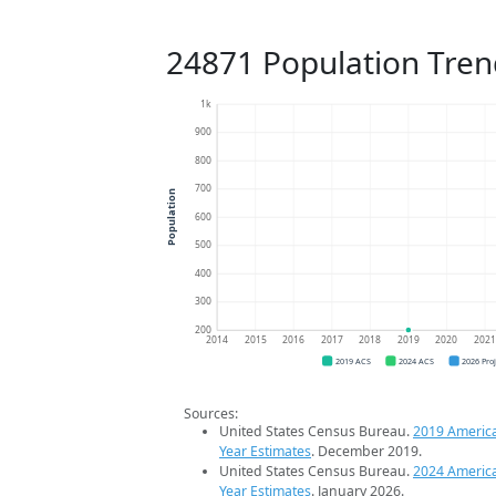
24871 Population Tren
1k
900
800
700
Population
600
500
400
300
200
2014
2015
2016
2017
2018
2019
2020
202
2019 ACS
2024 ACS
2026 Pro
Sources:
United States Census Bureau.
2019 Americ
Year Estimates
. December 2019.
United States Census Bureau.
2024 Americ
Year Estimates
. January 2026.