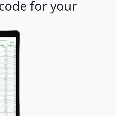
 code for your