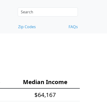
Zip Codes
FAQs
e
Median Income
$64,167