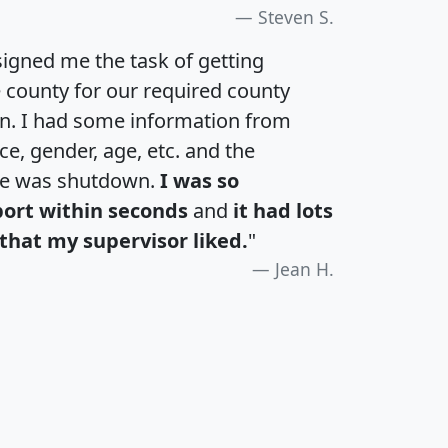
Steven S.
igned me the task of getting
e county for our required county
an. I had some information from
e, gender, age, etc. and the
te was shutdown.
I was so
port within seconds
and
it had lots
that my supervisor liked.
"
Jean H.