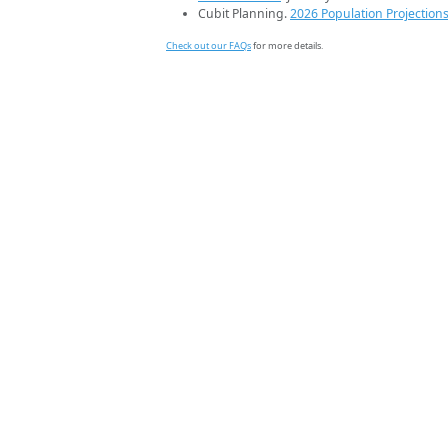
Cubit Planning.
2026 Population Projection
Check out our FAQs
for more details.