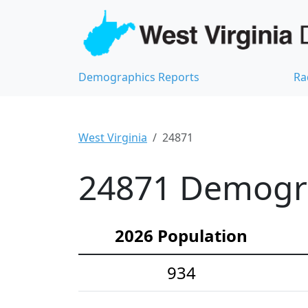
Demographics Reports
Ra
West Virginia
24871
24871 Demograp
2026 Population
934