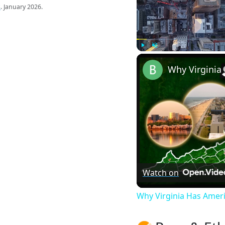
s
. January 2026.
Play
Unmute
Watch on
Why Virginia Has Amer