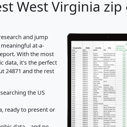
st West Virginia zip
 research and jump
 meaningful at-a-
eport
. With the most
data, it's the perfect
ut 24871 and the rest
 searching the US
 ready to present or
hic data... and
no