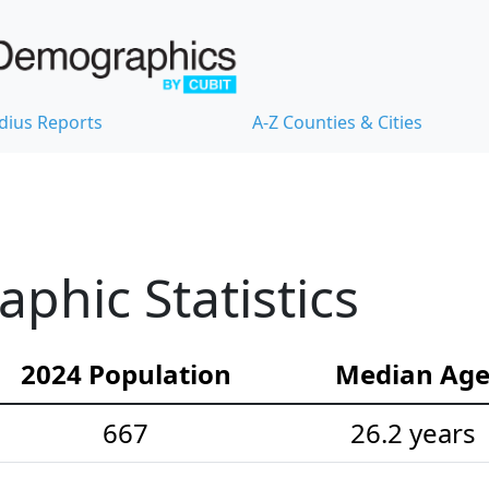
dius Reports
A-Z Counties & Cities
hic Statistics
2024 Population
Median Ag
667
26.2 years