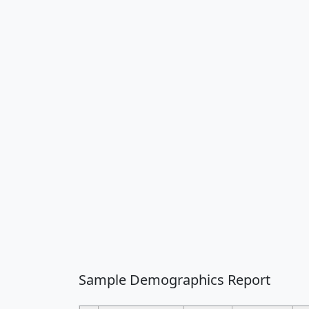
Sample Demographics Report