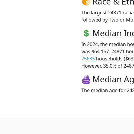
Race & Eth
The largest 24871 racia
followed by Two or Mor
Median I
In 2024, the median h
was $64,167. 24871 ho
25685
households ($63
However, 35.0% of 24871
Median A
The median age for 248