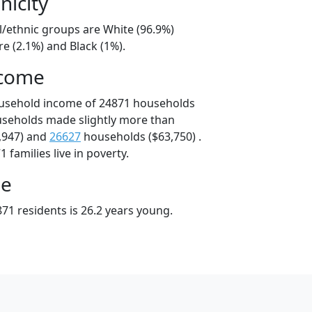
nicity
l/ethnic groups are White (96.9%)
e (2.1%) and Black (1%).
ncome
ousehold income of 24871 households
useholds made slightly more than
,947) and
26627
households ($63,750) .
 families live in poverty.
ge
71 residents is 26.2 years young.