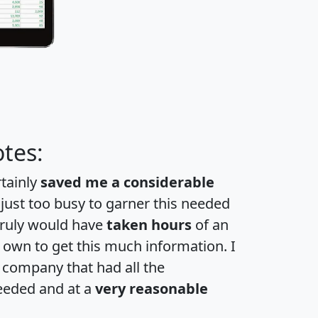
tes:
rtainly
saved me a considerable
 just too busy to garner this needed
 truly would have
taken hours
of an
own to get this much information. I
a company that had all the
eeded and at a
very reasonable