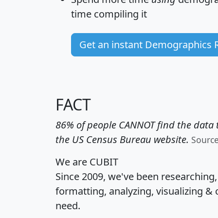
time
compiling it
Get an instant Demographics 
FACT
86% of people CANNOT find the data t
the US Census Bureau website.
Sourc
We are CUBIT
Since 2009, we've been researching
formatting, analyzing, visualizing & 
need.