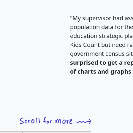
"My supervisor had ass
population data for th
education strategic pl
Kids Count but need rac
government census si
surprised to get a re
of charts and graphs 