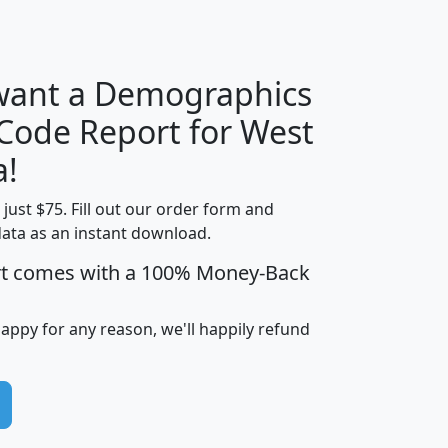
H
I
J
K
 want a Demographics
Median
Average
 Code Report for West
Household
Household
Less than
a!
Income
Income
Households
$25,000
t just $75. Fill out our order form and
i
mhhi
avghhi
hhi_total_hh
hhi_hh_w_lt_
data as an instant download.
0
$63,999
$88,898
1,997,247
394,
5
$87,652
$101,248
4,869
rt comes with a 100% Money-Back
happy for any reason, we'll happily refund
0
$59,125
$76,984
2,981