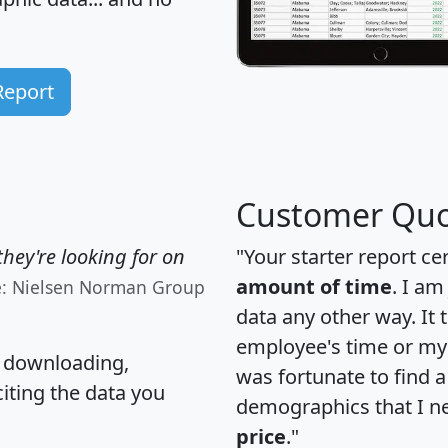
Report
Customer Quo
hey're looking for on
"Your starter report ce
amount of time
. I am
e: Nielsen Norman Group
data any other way. It
employee's time or my 
, downloading,
was fortunate to find 
citing the data you
demographics that I n
price
."