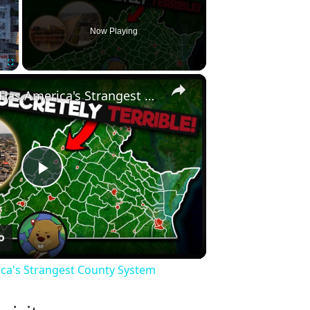
Now Playing
×
Fullscreen
Why Virginia Has America's Strangest County System
Play
Video
ica's Strangest County System