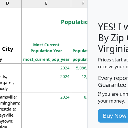
D
E
F
G
Population
YES! I
By Zip
Population
Most Current
Density
Virgini
City
Population Year
Population
(square miles)
Prices start a
ty
most_current_pop_year
population
pop_dens_sq_m
receive your 
2024
5,086,768
10
eds;
2024
12,155
70
Every repo
rgaret;
Guarantee
ody
If you are un
amsville;
2024
8,247
26
your money.
rmingham;
restdale;
Buy Now
aysville;
ytown;
lga