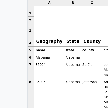
A
B
C
1
2
3
Geography
State
County
4
5
name
state
county
ci
6
Alabama
Alabama
7
35004
Alabama
St. Clair
Le
Ma
Mo
8
35005
Alabama
Jefferson
Ad
Bi
Fo
Gr
Ma
Mu