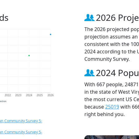
ds
2026 Proje
The 2026 projected popu
projection assumes an 
consistent with the 10
2024 according to the
Community Survey.
2024 Popu
With 667 people, 24871
in the state of West Vi
1
2022
2023
2024
2025
2026
the most current US Ce
jection
because
25019
with 66
right behind you.
an Community Survey 5-
an Community Survey 5-