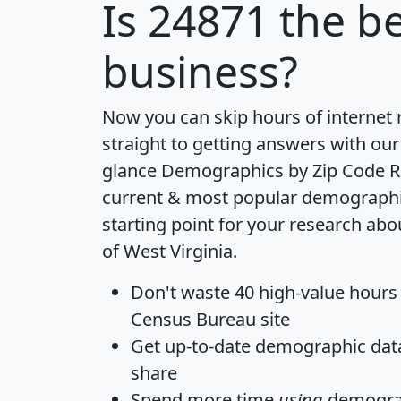
Is
24871
the be
business?
Now you can skip hours of internet
straight to getting answers with our
glance
Demographics by Zip Code R
current & most popular demographic 
starting point for your research abo
of West Virginia.
Don't waste 40 high-value hours
Census Bureau site
Get
up-to-date
demographic data,
share
Spend more time
using
demograp