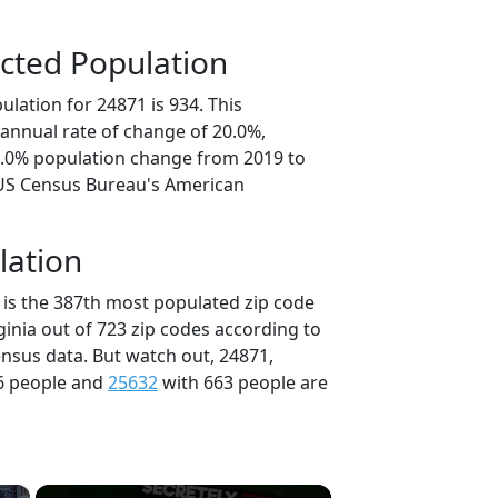
cted Population
lation for 24871 is 934. This
annual rate of change of 20.0%,
0.0% population change from 2019 to
 US Census Bureau's American
lation
 is the 387th most populated zip code
rginia out of 723 zip codes according to
nsus data. But watch out, 24871,
6 people and
25632
with 663 people are
×