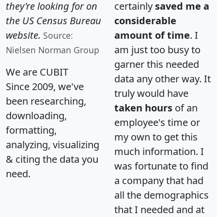
they're looking for on
certainly
saved me a
the US Census Bureau
considerable
website.
amount of time
. I
Source:
am just too busy to
Nielsen Norman Group
garner this needed
We are CUBIT
data any other way. It
Since 2009, we've
truly would have
been researching,
taken hours
of an
downloading,
employee's time or
formatting,
my own to get this
analyzing, visualizing
much information. I
& citing the data you
was fortunate to find
need.
a company that had
all the demographics
that I needed and at