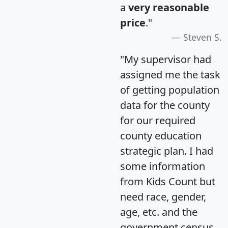
a
very reasonable
price
."
Steven S.
"My supervisor had
assigned me the task
of getting population
data for the county
for our required
county education
strategic plan. I had
some information
from Kids Count but
need race, gender,
age, etc. and the
government census