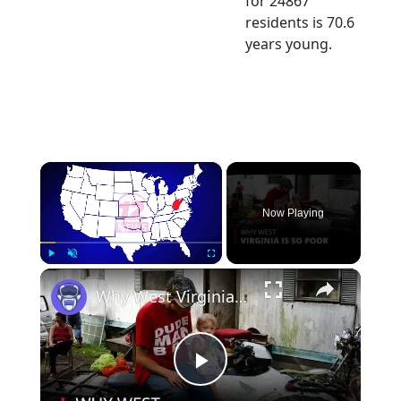
for 24867
residents is 70.6
years young.
×
Now Playing
×
Play
Unmute
Fullscreen
Why West Virginia is so Poor | 12am News
Play