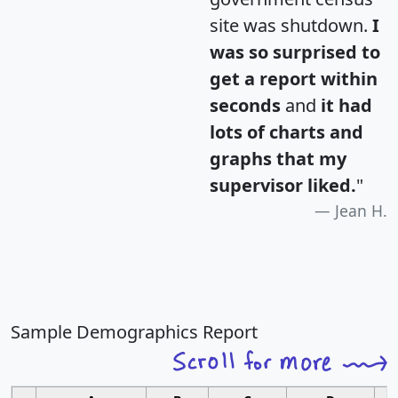
site was shutdown.
I
was so surprised to
get a report within
seconds
and
it had
lots of charts and
graphs that my
supervisor liked.
"
Jean H.
Sample Demographics Report