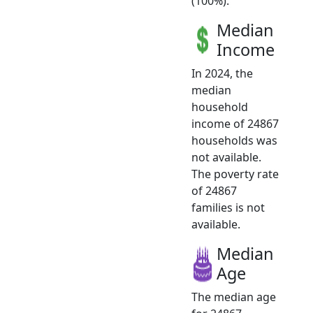
(100%).
Median
Income
In 2024, the
median
household
income of 24867
households was
not available.
The poverty rate
of 24867
families is not
available.
Median
Age
The median age