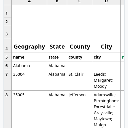
A
B
C
D
1
2
3
Geography
State
County
City
4
5
name
state
county
city
mo
6
Alabama
Alabama
7
35004
Alabama
St. Clair
Leeds;
Margaret;
Moody
8
35005
Alabama
Jefferson
Adamsville;
Birmingham;
Forestdale;
Graysville;
Maytown;
Mulga