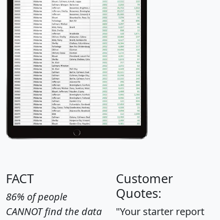
FACT
Customer
Quotes:
86% of people
CANNOT find the data
"Your starter report