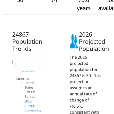
years
availa
24867
2026
Population
Projected
Trends
Population
The 2026
500
400
Population
300
projected
200
100
population for
0
2014
2015
2016
2017
2018
2019
2020
2021
2022
2023
2024
2025
2026
2019 ACS
2024 ACS
2026 Projection
24867 is 50. This
Sources:
projection
United
assumes an
States
Census
annual rate of
Bureau.
change of
2019
-16.5%,
American
Community
consistent with