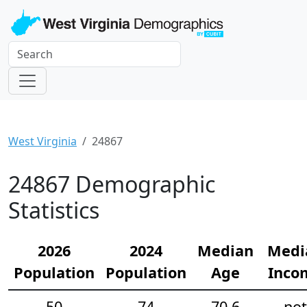
West Virginia
24867
24867 Demographic
Statistics
2026
2024
Median
Medi
Population
Population
Age
Inco
50
74
70.6
not