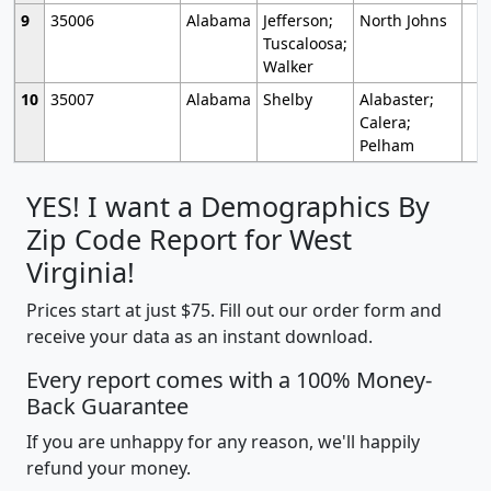
9
35006
Alabama
Jefferson;
North Johns
Tuscaloosa;
Walker
10
35007
Alabama
Shelby
Alabaster;
Calera;
Pelham
YES! I want a Demographics By
Zip Code Report for West
Virginia!
Prices start at just $75. Fill out our order form and
receive your data as an instant download.
Every report comes with a 100% Money-
Back Guarantee
If you are unhappy for any reason, we'll happily
refund your money.