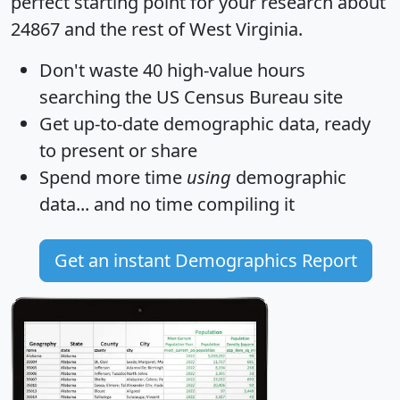
perfect starting point for your research about
24867 and the rest of West Virginia.
Don't waste 40 high-value hours
searching the US Census Bureau site
Get
up-to-date
demographic data, ready
to present or share
Spend more time
using
demographic
data... and
no time
compiling it
Get an instant Demographics Report