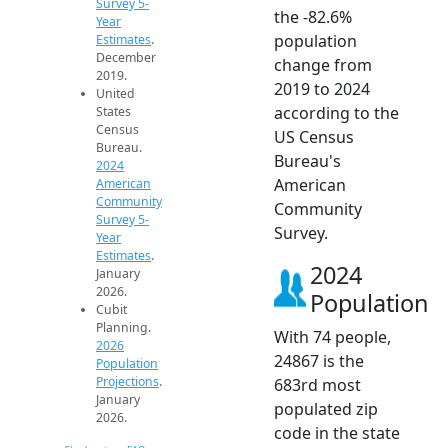
Survey 5-
the -82.6%
Year
population
Estimates
.
December
change from
2019.
2019 to 2024
United
according to the
States
Census
US Census
Bureau.
Bureau's
2024
American
American
Community
Community
Survey 5-
Survey.
Year
Estimates
.
2024
January
2026.
Population
Cubit
Planning.
With 74 people,
2026
24867 is the
Population
Projections
.
683rd most
January
populated zip
2026.
code in the state