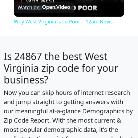
Watch on
Video
Why West Virginia is so Poor | 12am News
Is
24867
the best West
Virginia zip code for your
business?
Now you can skip hours of internet research
and jump straight to getting answers with
our meaningful at-a-glance
Demographics by
Zip Code Report
. With the most current &
most popular demographic data, it's the