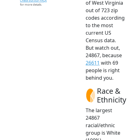
Check out our FAQs
of West Virginia
for more details.
out of 723 zip
codes according
to the most
current US
Census data.
But watch out,
24867, because
26611
with 69
people is right
behind you.
Race &
Ethnicity
The largest
24867
racial/ethnic
group is White