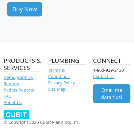
Buy Now
PRODUCTS &
PLUMBING
CONNECT
SERVICES
Terms &
1-800-939-2130
Conditions
Contact Us
Demographics
Privacy Policy
Reports
Site Map
Email me
Radius Reports
FAQ
data tips!
About Us
© Copyright 2026 Cubit Planning, Inc.