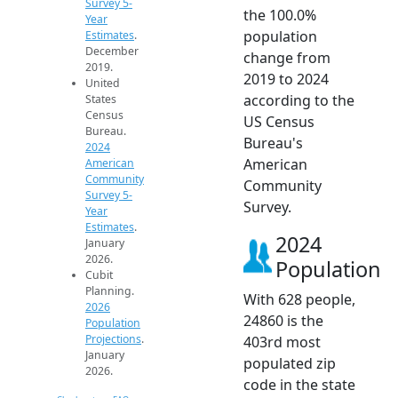
Survey 5-
the 100.0%
Year
population
Estimates
.
December
change from
2019.
2019 to 2024
United
according to the
States
Census
US Census
Bureau.
Bureau's
2024
American
American
Community
Community
Survey 5-
Survey.
Year
Estimates
.
2024
January
2026.
Population
Cubit
Planning.
With 628 people,
2026
24860 is the
Population
Projections
.
403rd most
January
populated zip
2026.
code in the state