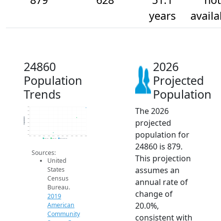
years
availa
24860
2026
Population
Projected
Trends
Population
The 2026
900
800
700
Population
projected
600
500
400
population for
300
200
2014
2015
2016
2017
2018
2019
2020
2021
2022
2023
2024
2025
2026
2019 ACS
2024 ACS
2026 Projection
24860 is 879.
Sources:
This projection
United
assumes an
States
Census
annual rate of
Bureau.
change of
2019
20.0%,
American
Community
consistent with