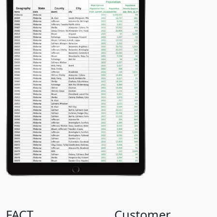
FACT
Customer