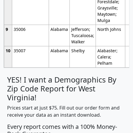
Forestdale;
Graysville;
Maytown;
Mulga
9
35006
Alabama
Jefferson;
North Johns
Tuscaloosa;
Walker
10
35007
Alabama
Shelby
Alabaster;
Calera;
Pelham
YES! I want a Demographics By
Zip Code Report for West
Virginia!
Prices start at just $75. Fill out our order form and
receive your data as an instant download.
Every report comes with a 100% Money-