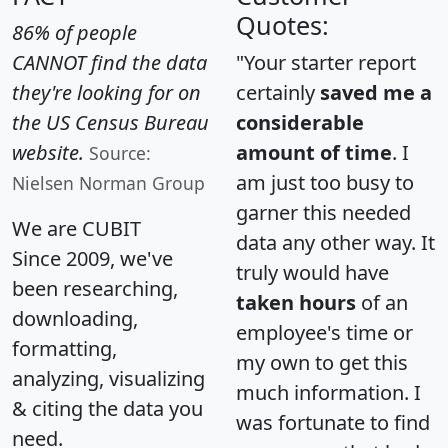
Quotes:
86% of people
CANNOT find the data
"Your starter report
they're looking for on
certainly
saved me a
the US Census Bureau
considerable
website.
amount of time
. I
Source:
am just too busy to
Nielsen Norman Group
garner this needed
We are CUBIT
data any other way. It
Since 2009, we've
truly would have
been researching,
taken hours
of an
downloading,
employee's time or
formatting,
my own to get this
analyzing, visualizing
much information. I
& citing the data you
was fortunate to find
need.