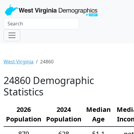
West Virginia
24860
24860 Demographic
Statistics
2026
2024
Median
Medi
Population
Population
Age
Inco
879
628
51.1
not