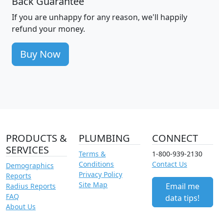
Back Guarantee
If you are unhappy for any reason, we'll happily
refund your money.
Buy Now
PRODUCTS &
PLUMBING
CONNECT
SERVICES
Terms &
1-800-939-2130
Conditions
Contact Us
Demographics
Privacy Policy
Reports
Site Map
Email me
Radius Reports
FAQ
data tips!
About Us