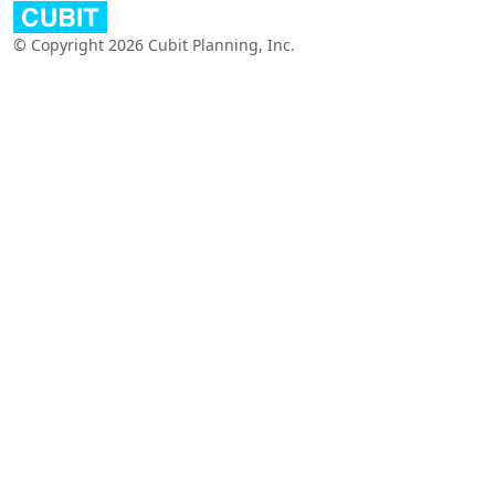
© Copyright 2026 Cubit Planning, Inc.