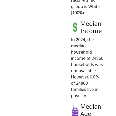
racial/ethnic
group is White
(100%).
Median
Income
In 2024, the
median
household
income of 24860
households was
not available.
However, 0.0%
of 24860
families live in
poverty.
Median
Age