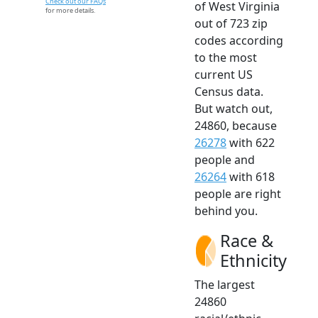
Check out our FAQs
of West Virginia
for more details.
out of 723 zip
codes according
to the most
current US
Census data.
But watch out,
24860, because
26278
with 622
people and
26264
with 618
people are right
behind you.
Race &
Ethnicity
The largest
24860