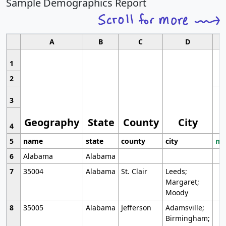
Sample Demographics Report
A
B
C
D
1
2
3
Geography
State
County
City
4
5
name
state
county
city
mo
6
Alabama
Alabama
7
35004
Alabama
St. Clair
Leeds;
Margaret;
Moody
8
35005
Alabama
Jefferson
Adamsville;
Birmingham;