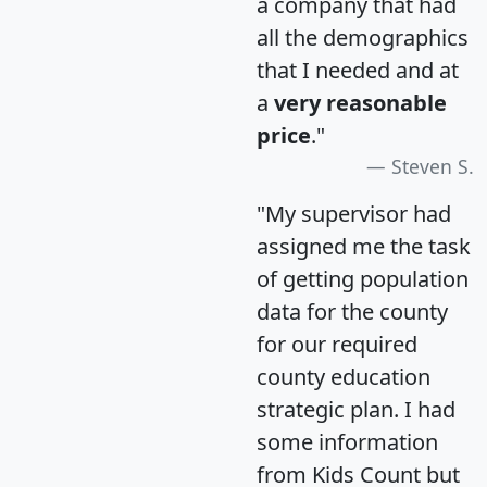
a company that had
all the demographics
that I needed and at
a
very reasonable
price
."
Steven S.
"My supervisor had
assigned me the task
of getting population
data for the county
for our required
county education
strategic plan. I had
some information
from Kids Count but