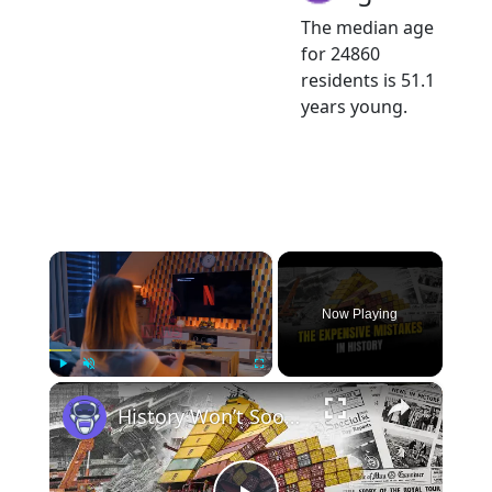
The median age
for 24860
residents is 51.1
years young.
×
Now Playing
×
Play
Unmute
Fullscreen
History Won’t Soon Forget These Expensive Mistakes | 12am News