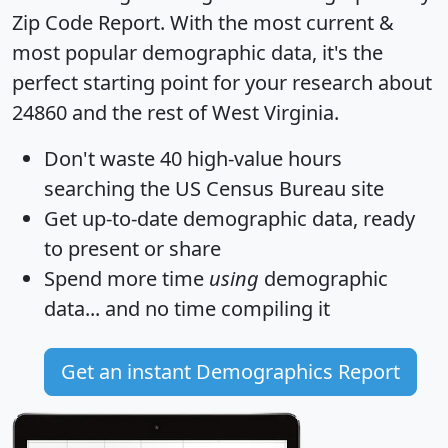
Zip Code Report
. With the most current &
most popular demographic data, it's the
perfect starting point for your research about
24860 and the rest of West Virginia.
Don't waste 40 high-value hours
searching the US Census Bureau site
Get
up-to-date
demographic data, ready
to present or share
Spend more time
using
demographic
data... and
no time
compiling it
Get an instant Demographics Report