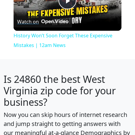
Play
Watch on
Video
History Won’t Soon Forget These Expensive
Mistakes | 12am News
Is
24860
the best West
Virginia zip code for your
business?
Now you can skip hours of internet research
and jump straight to getting answers with
our meaningful at-a-glance
Demographics by