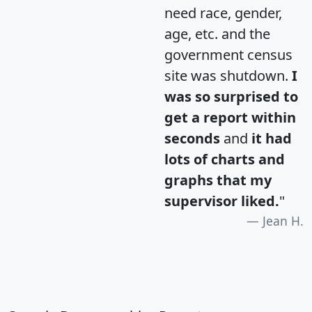
need race, gender,
age, etc. and the
government census
site was shutdown.
I
was so surprised to
get a report within
seconds
and
it had
lots of charts and
graphs that my
supervisor liked.
"
Jean H.