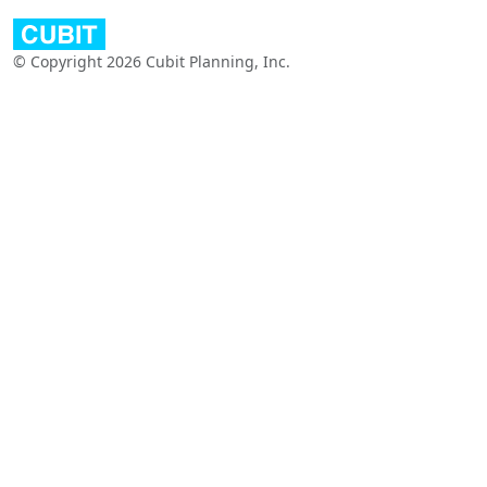
© Copyright 2026 Cubit Planning, Inc.