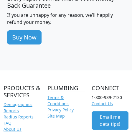
Back Guarantee
If you are unhappy for any reason, we'll happily
refund your money.
Buy Now
PRODUCTS &
PLUMBING
CONNECT
SERVICES
Terms &
1-800-939-2130
Conditions
Contact Us
Demographics
Privacy Policy
Reports
Site Map
Email me
Radius Reports
FAQ
data tips!
About Us