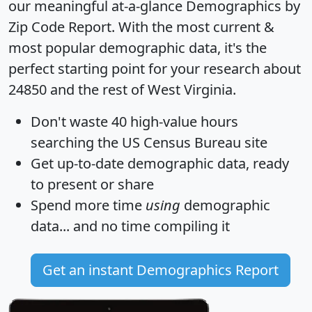
our meaningful at-a-glance
Demographics by
Zip Code Report
. With the most current &
most popular demographic data, it's the
perfect starting point for your research about
24850 and the rest of West Virginia.
Don't waste 40 high-value hours
searching the US Census Bureau site
Get
up-to-date
demographic data, ready
to present or share
Spend more time
using
demographic
data... and
no time
compiling it
Get an instant Demographics Report