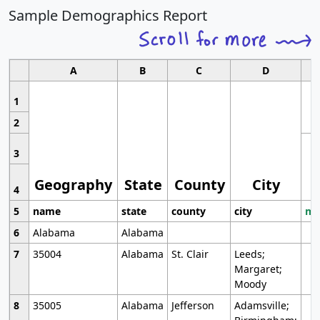
Sample Demographics Report
A
B
C
D
1
2
3
Geography
State
County
City
4
5
name
state
county
city
mo
6
Alabama
Alabama
7
35004
Alabama
St. Clair
Leeds;
Margaret;
Moody
8
35005
Alabama
Jefferson
Adamsville;