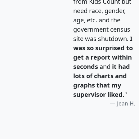
from Kids Count but
need race, gender,
age, etc. and the
government census
site was shutdown.
I
was so surprised to
get a report within
seconds
and
it had
lots of charts and
graphs that my
supervisor liked.
"
Jean H.