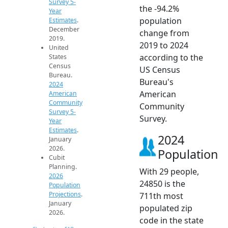
Survey 5-
the -94.2%
Year
population
Estimates
.
December
change from
2019.
2019 to 2024
United
according to the
States
Census
US Census
Bureau.
Bureau's
2024
American
American
Community
Community
Survey 5-
Survey.
Year
Estimates
.
2024
January
2026.
Population
Cubit
Planning.
With 29 people,
2026
24850 is the
Population
Projections
.
711th most
January
populated zip
2026.
code in the state