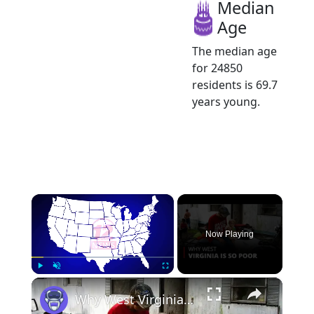
Median
Age
The median age
for 24850
residents is 69.7
years young.
×
Now Playing
×
Play
Unmute
Fullscreen
Why West Virginia is so Poor | 12am News