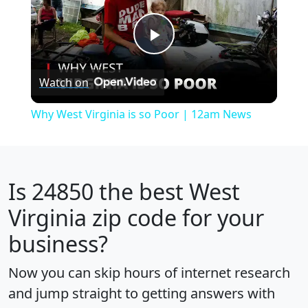
Play
Watch on
Video
Why West Virginia is so Poor | 12am News
Is
24850
the best West
Virginia zip code for your
business?
Now you can skip hours of internet research
and jump straight to getting answers with