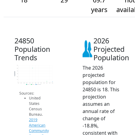
years
availa
24850
2026
Population
Projected
Trends
Population
The 2026
600
500
400
Population
projected
300
200
100
population for
0
2014
2015
2016
2017
2018
2019
2020
2021
2022
2023
2024
2025
2026
2019 ACS
2024 ACS
2026 Projection
24850 is 18. This
Sources:
projection
United
assumes an
States
Census
annual rate of
Bureau.
change of
2019
-18.8%,
American
Community
consistent with