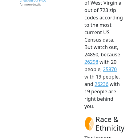
Check out our FAQs
of West Virginia
for more details.
out of 723 zip
codes according
to the most
current US
Census data.
But watch out,
24850, because
26298
with 20
people,
25870
with 19 people,
and
26236
with
19 people are
right behind
you.
Race &
Ethnicity