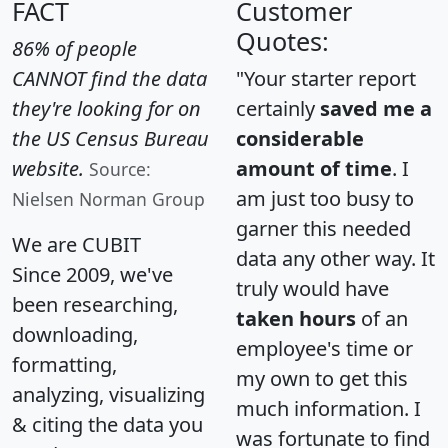
FACT
Customer
Quotes:
86% of people
CANNOT find the data
"Your starter report
they're looking for on
certainly
saved me a
the US Census Bureau
considerable
website.
amount of time
. I
Source:
am just too busy to
Nielsen Norman Group
garner this needed
We are CUBIT
data any other way. It
Since 2009, we've
truly would have
been researching,
taken hours
of an
downloading,
employee's time or
formatting,
my own to get this
analyzing, visualizing
much information. I
& citing the data you
was fortunate to find