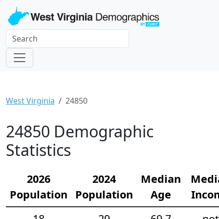
West Virginia
24850
24850 Demographic
Statistics
2026
2024
Median
Medi
Population
Population
Age
Inco
18
29
69.7
not