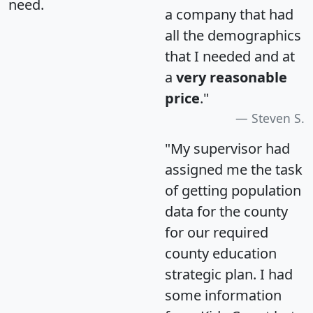
need.
a company that had
all the demographics
that I needed and at
a
very reasonable
price
."
Steven S.
"My supervisor had
assigned me the task
of getting population
data for the county
for our required
county education
strategic plan. I had
some information