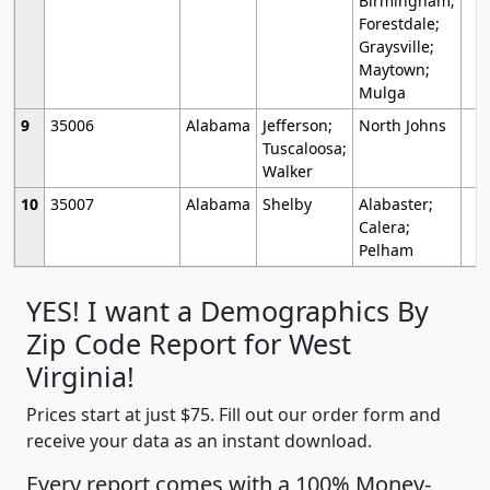
Birmingham;
Forestdale;
Graysville;
Maytown;
Mulga
9
35006
Alabama
Jefferson;
North Johns
Tuscaloosa;
Walker
10
35007
Alabama
Shelby
Alabaster;
Calera;
Pelham
YES! I want a Demographics By
Zip Code Report for West
Virginia!
Prices start at just $75. Fill out our order form and
receive your data as an instant download.
Every report comes with a 100% Money-