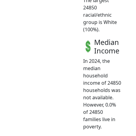
The largest
24850
racial/ethnic
group is White
(100%).
Median
Income
In 2024, the
median
household
income of 24850
households was
not available.
However, 0.0%
of 24850
families live in
poverty.