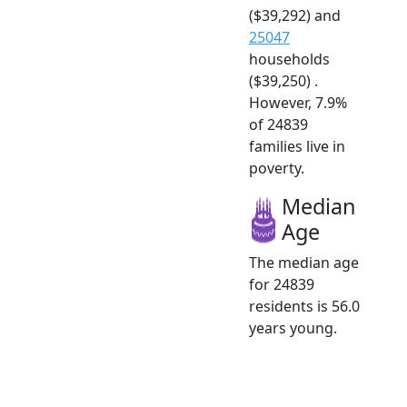
($39,292) and
25047
households
($39,250) .
However, 7.9%
of 24839
families live in
poverty.
Median
Age
The median age
for 24839
residents is 56.0
years young.