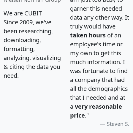
garner this needed
We are CUBIT
data any other way. It
Since 2009, we've
truly would have
been researching,
taken hours
of an
downloading,
employee's time or
formatting,
my own to get this
analyzing, visualizing
much information. I
& citing the data you
was fortunate to find
need.
a company that had
all the demographics
that I needed and at
a
very reasonable
price
."
Steven S.