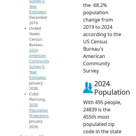
Survey 5-
the -68.2%
Year
population
Estimates
.
December
change from
2019.
2019 to 2024
United
according to the
States
Census
US Census
Bureau.
Bureau's
2024
American
American
Community
Community
Survey 5-
Survey.
Year
Estimates
.
2024
January
2026.
Population
Cubit
Planning.
With 495 people,
2026
24839 is the
Population
Projections
.
455th most
January
populated zip
2026.
code in the state