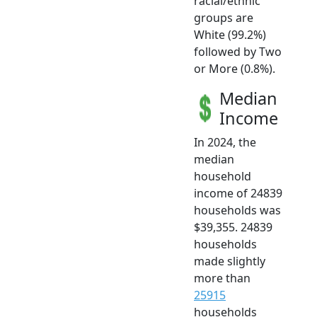
racial/ethnic
groups are
White (99.2%)
followed by Two
or More (0.8%).
Median
Income
In 2024, the
median
household
income of 24839
households was
$39,355. 24839
households
made slightly
more than
25915
households