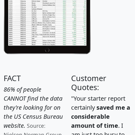
FACT
Customer
Quotes:
86% of people
CANNOT find the data
"Your starter report
they're looking for on
certainly
saved me a
the US Census Bureau
considerable
website.
amount of time
. I
Source:
am just too busy to
Nielsen Norman Group