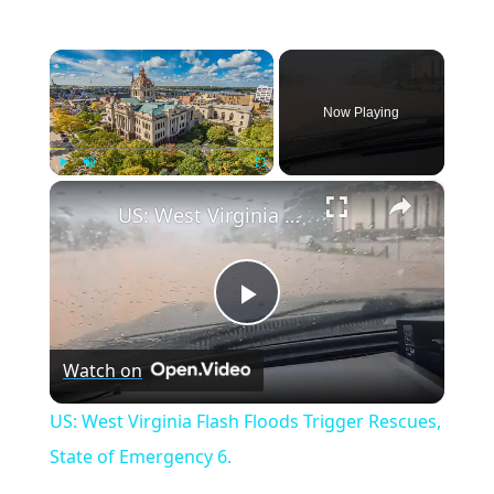
×
Now Playing
×
Play
Unmute
Fullscreen
US: West Virginia Flash Floods Trigger Rescues, State of Emergency 6.
Play
Watch on
Video
US: West Virginia Flash Floods Trigger Rescues,
State of Emergency 6.