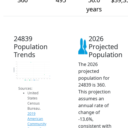
years
24839
2026
Population
Projected
Trends
Population
The 2026
1.6k
1.4k
1.2k
Population
projected
1k
800
600
population for
400
200
2014
2015
2016
2017
2018
2019
2020
2021
2022
2023
2024
2025
2026
2019 ACS
2024 ACS
2026 Projection
24839 is 360.
Sources:
This projection
United
assumes an
States
Census
annual rate of
Bureau.
change of
2019
-13.6%,
American
Community
consistent with