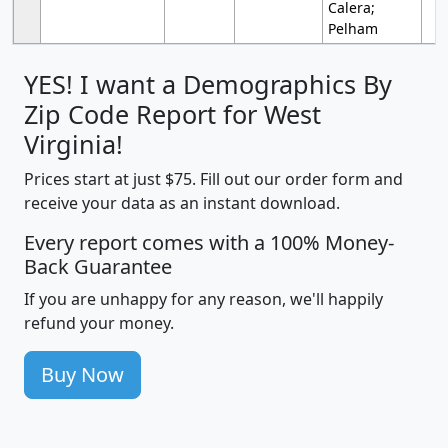
Calera;
Pelham
YES! I want a Demographics By
Zip Code Report for West
Virginia!
Prices start at just $75. Fill out our order form and
receive your data as an instant download.
Every report comes with a 100% Money-
Back Guarantee
If you are unhappy for any reason, we'll happily
refund your money.
Buy Now