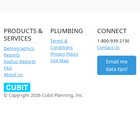
PRODUCTS &
PLUMBING
CONNECT
SERVICES
Terms &
1-800-939-2130
Conditions
Contact Us
Demographics
Privacy Policy
Reports
Site Map
Email me
Radius Reports
FAQ
data tips!
About Us
© Copyright 2026 Cubit Planning, Inc.