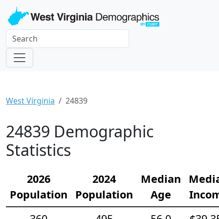
West Virginia
24839
24839 Demographic
Statistics
2026
2024
Median
Medi
Population
Population
Age
Inco
360
495
56.0
$39,3