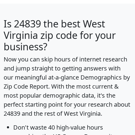
Is
24839
the best West
Virginia zip code for your
business?
Now you can skip hours of internet research
and jump straight to getting answers with
our meaningful at-a-glance
Demographics by
Zip Code Report
. With the most current &
most popular demographic data, it's the
perfect starting point for your research about
24839 and the rest of West Virginia.
Don't waste 40 high-value hours