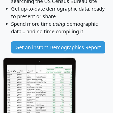
searching the US Census Bureau site
Get
up-to-date
demographic data, ready
to present or share
Spend more time
using
demographic
data... and
no time
compiling it
Get an instant Demographics Report