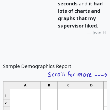
seconds
and
it had
lots of charts and
graphs that my
supervisor liked.
"
Jean H.
Sample Demographics Report
A
B
C
D
1
2