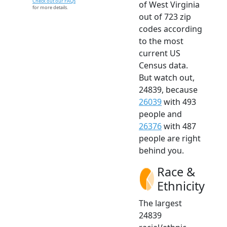
Check out our FAQs
of West Virginia
for more details.
out of 723 zip
codes according
to the most
current US
Census data.
But watch out,
24839, because
26039
with 493
people and
26376
with 487
people are right
behind you.
Race &
Ethnicity
The largest
24839