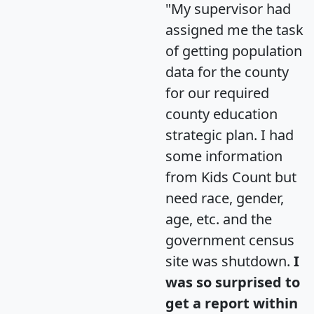
"My supervisor had
assigned me the task
of getting population
data for the county
for our required
county education
strategic plan. I had
some information
from Kids Count but
need race, gender,
age, etc. and the
government census
site was shutdown.
I
was so surprised to
get a report within