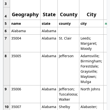
3
Geography
State
County
City
4
5
name
state
county
city
mo
6
Alabama
Alabama
7
35004
Alabama
St. Clair
Leeds;
Margaret;
Moody
8
35005
Alabama
Jefferson
Adamsville;
Birmingham;
Forestdale;
Graysville;
Maytown;
Mulga
9
35006
Alabama
Jefferson;
North Johns
Tuscaloosa;
Walker
10
35007
Alabama
Shelby
Alabaster;