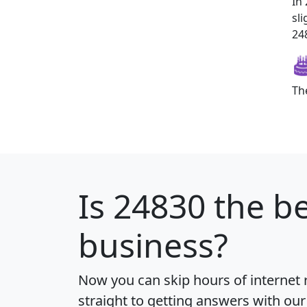
In
sl
248
Th
Is
24830
the be
business?
Now you can skip hours of internet
straight to getting answers with our