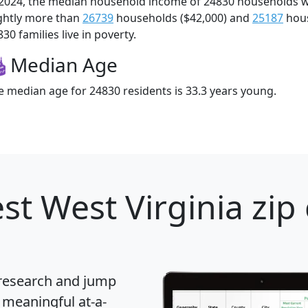
 2024, the median household income of 24830 households 
ightly more than
26739
households ($42,000) and
25187
hous
30 families live in poverty.
Median Age
e median age for 24830 residents is 33.3 years young.
st West Virginia zip
 research and jump
 meaningful at-a-