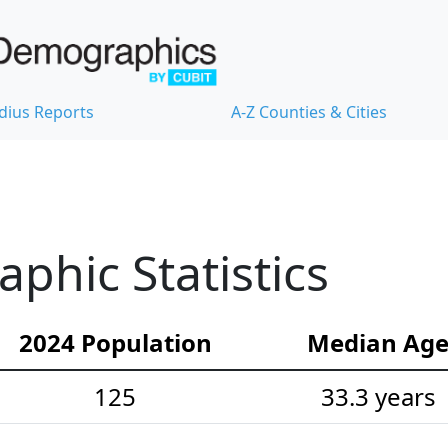
dius Reports
A-Z Counties & Cities
hic Statistics
2024 Population
Median Ag
125
33.3 years