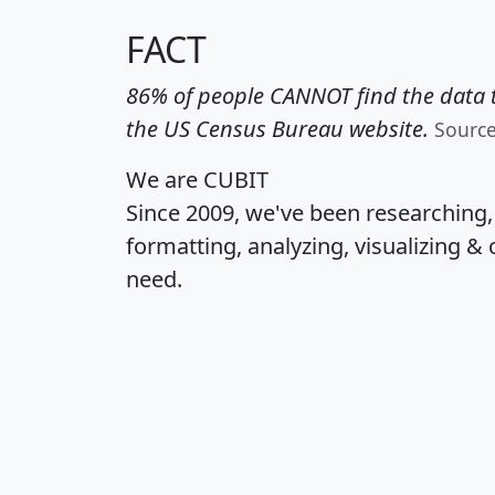
FACT
86% of people CANNOT find the data t
the US Census Bureau website.
Sourc
We are CUBIT
Since 2009, we've been researching
formatting, analyzing, visualizing & 
need.