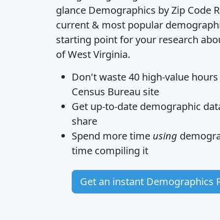
glance
Demographics by Zip Code R
current & most popular demographic 
starting point for your research abo
of West Virginia.
Don't waste 40 high-value hours
Census Bureau site
Get
up-to-date
demographic data,
share
Spend more time
using
demograp
time
compiling it
Get an instant Demographics 