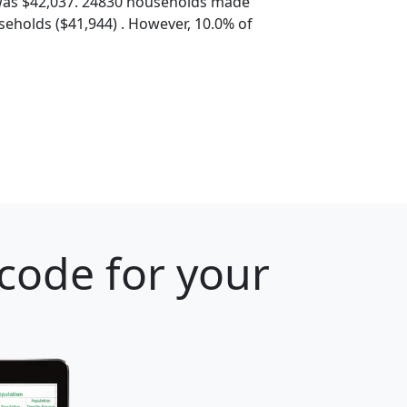
was $42,037. 24830 households made
eholds ($41,944) . However, 10.0% of
 code for your