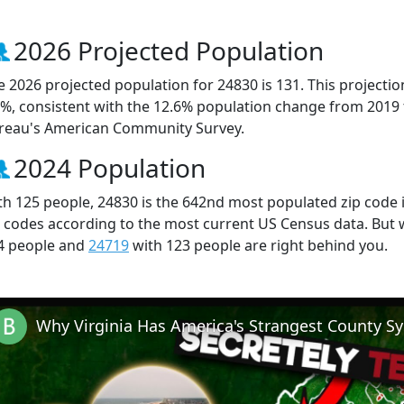
2026 Projected Population
e 2026 projected population for 24830 is 131. This projecti
5%, consistent with the 12.6% population change from 2019
reau's American Community Survey.
2024 Population
th 125 people, 24830 is the 642nd most populated zip code in
p codes according to the most current US Census data. But
4 people and
24719
with 123 people are right behind you.
Why Virginia Has America's Strangest County S