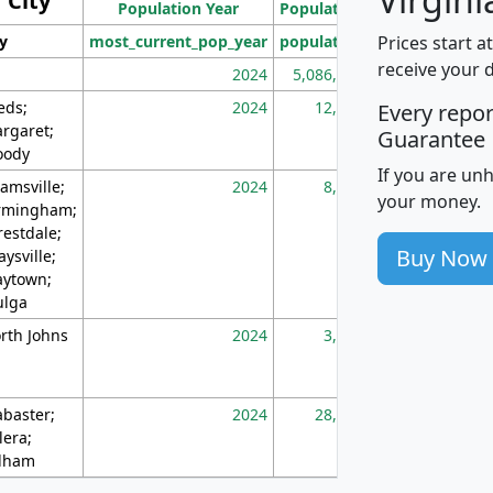
City
Population Year
Population
(square miles)
Prices start a
ty
most_current_pop_year
population
pop_dens_sq_m
receive your 
2024
5,086,768
10
eds;
2024
12,155
70
Every repo
rgaret;
Guarantee
ody
If you are un
amsville;
2024
8,247
26
your money.
rmingham;
restdale;
Buy Now
aysville;
ytown;
lga
rth Johns
2024
3,894
3
abaster;
2024
28,586
73
lera;
lham