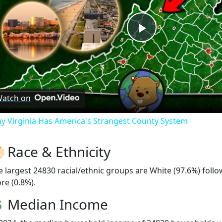
Play
Video
atch on
y Virginia Has America's Strangest County System
Race & Ethnicity
e largest 24830 racial/ethnic groups are White (97.6%) foll
re (0.8%).
Median Income