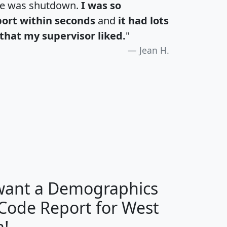
te was shutdown.
I was so
port within seconds
and
it had lots
that my supervisor liked.
"
Jean H.
H
I
J
K
 want a Demographics
Median
Average
 Code Report for West
Household
Household
Less than
a!