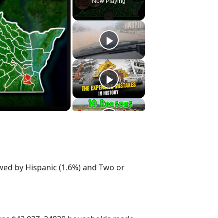
Now Playing
owed by Hispanic (1.6%) and Two or