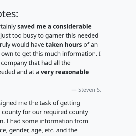
tes:
rtainly
saved me a considerable
 just too busy to garner this needed
 truly would have
taken hours
of an
own to get this much information. I
a company that had all the
eeded and at a
very reasonable
Steven S.
igned me the task of getting
e county for our required county
an. I had some information from
e, gender, age, etc. and the