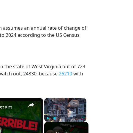
on assumes an annual rate of change of
 to 2024 according to the US Census
 the state of West Virginia out of 723
 watch out, 24830, because
26210
with
×
×
ystem
Play
Unmute
Fullscreen