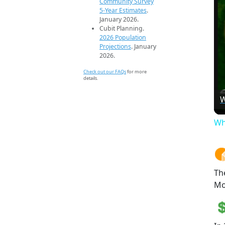
Community Survey
5-Year Estimates
.
January 2026.
Cubit Planning.
2026 Population
Projections
. January
2026.
Check out our FAQs
for more
details.
W
Wh
Th
Mo