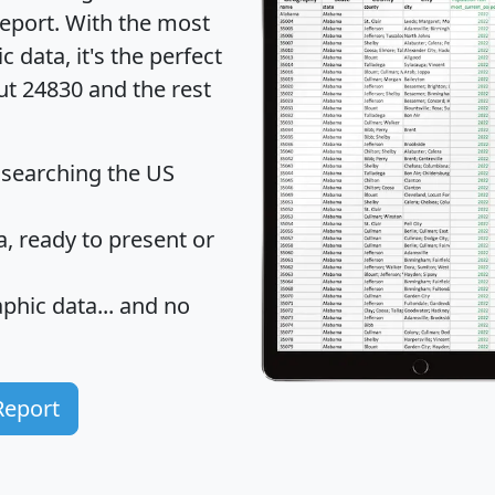
eport
. With the most
data, it's the perfect
ut 24830 and the rest
 searching the US
 ready to present or
hic data... and
no
Report