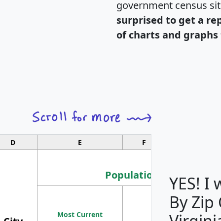
government census si
surprised to get a re
of charts and graphs 
D
E
F
G
Population
YES! I
By Zip
Population
Most Current
Density
Virgini