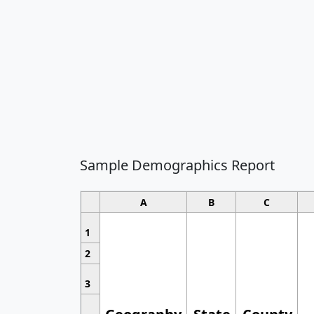
Sample Demographics Report
A
B
C
1
2
3