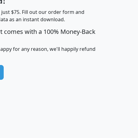
Income
Income
Households
$25,000
t just $75. Fill out our order form and
i
mhhi
avghhi
hhi_total_hh
hhi_hh_w_lt_
data as an instant download.
0
$63,999
$88,898
1,997,247
394,
5
$87,652
$101,248
4,869
rt comes with a 100% Money-Back
happy for any reason, we'll happily refund
0
$59,125
$76,984
2,981
7
$68,982
$80,448
1,383
2
$88,505
$106,323
10,453
1,