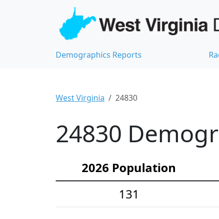
Demographics Reports
Ra
West Virginia
24830
24830 Demograp
2026 Population
131