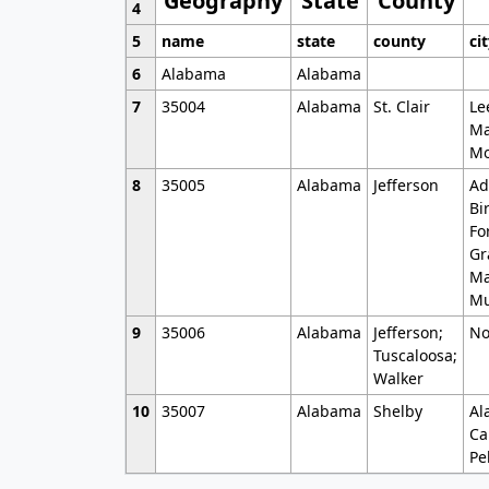
Geography
State
County
4
5
name
state
county
ci
6
Alabama
Alabama
7
35004
Alabama
St. Clair
Le
Ma
Mo
8
35005
Alabama
Jefferson
Ad
Bi
Fo
Gr
Ma
Mu
9
35006
Alabama
Jefferson;
No
Tuscaloosa;
Walker
10
35007
Alabama
Shelby
Al
Ca
Pe