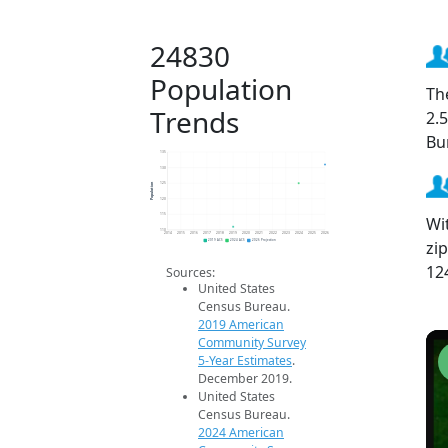
24830
Population
Th
Trends
2.
Bu
135
130
Population
125
120
115
Wi
110
2014
2015
2016
2017
2018
2019
2020
2021
2022
2023
2024
2025
2026
zi
2019 ACS
2024 ACS
2026 Projection
12
Sources:
United States
Census Bureau.
2019 American
Community Survey
5-Year Estimates
.
December 2019.
United States
Census Bureau.
2024 American