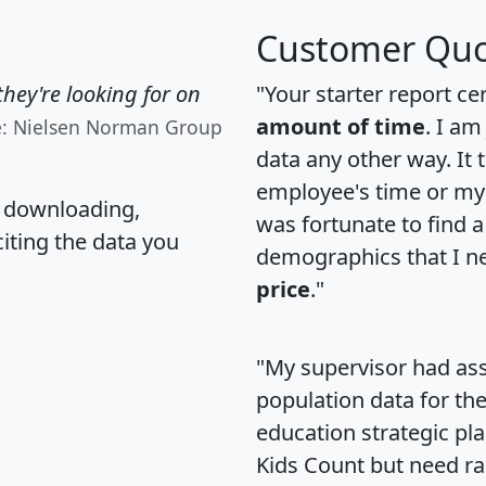
Customer Quo
hey're looking for on
"Your starter report ce
amount of time
. I am
e: Nielsen Norman Group
data any other way. It
employee's time or my 
, downloading,
was fortunate to find 
citing the data you
demographics that I n
price
."
"My supervisor had ass
population data for th
education strategic pl
Kids Count but need rac