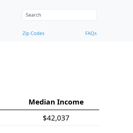
Zip Codes
FAQs
e
Median Income
$42,037