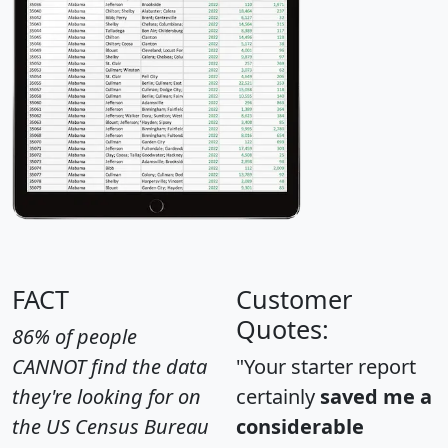
FACT
Customer
Quotes:
86% of people
CANNOT find the data
"Your starter report
they're looking for on
certainly
saved me a
the US Census Bureau
considerable