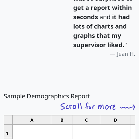
get a report within
seconds
and
it had
lots of charts and
graphs that my
supervisor liked.
"
Jean H.
Sample Demographics Report
A
B
C
D
1