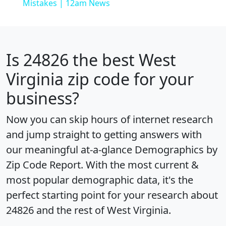
Mistakes | 12am News
Is
24826
the best West
Virginia zip code for your
business?
Now you can skip hours of internet research
and jump straight to getting answers with
our meaningful at-a-glance
Demographics by
Zip Code Report
. With the most current &
most popular demographic data, it's the
perfect starting point for your research about
24826 and the rest of West Virginia.