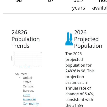
years
availa
24826
2026
Population
Projected
Trends
Population
The 2026
100
95
90
Population
projected
85
80
75
population for
70
65
2014
2015
2016
2017
2018
2019
2020
2021
2022
2023
2024
2025
2026
2019 ACS
2024 ACS
2026 Projection
24826 is 98. This
Sources:
projection
United
assumes an
States
Census
annual rate of
Bureau.
change of 6.4%,
2019
consistent with
American
Community
the 31.8%