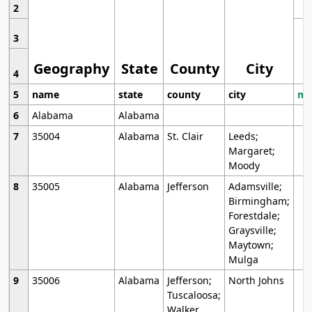
2
3
Geography
State
County
City
4
5
name
state
county
city
mo
6
Alabama
Alabama
7
35004
Alabama
St. Clair
Leeds;
Margaret;
Moody
8
35005
Alabama
Jefferson
Adamsville;
Birmingham;
Forestdale;
Graysville;
Maytown;
Mulga
9
35006
Alabama
Jefferson;
North Johns
Tuscaloosa;
Walker