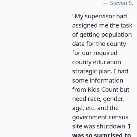
Steven S.
"My supervisor had
assigned me the task
of getting population
data for the county
for our required
county education
strategic plan. I had
some information
from Kids Count but
need race, gender,
age, etc. and the
government census
site was shutdown.
I
was so surprised to