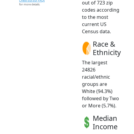
Check out our FAQs
out of 723 zip
for more details.
codes according
to the most
current US
Census data.
Race &
Ethnicity
The largest
24826
racial/ethnic
groups are
White (94.3%)
followed by Two
or More (5.7%).
Median
Income