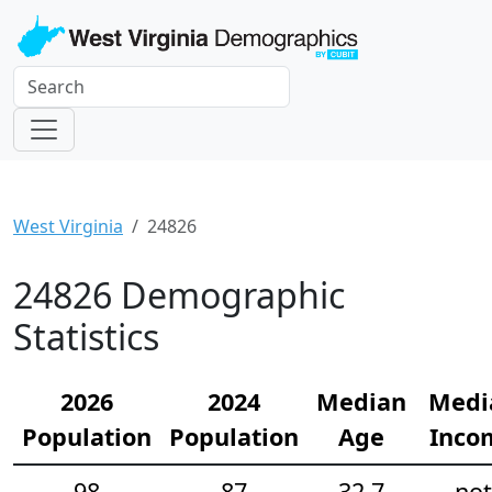
West Virginia
24826
24826 Demographic
Statistics
2026
2024
Median
Medi
Population
Population
Age
Inco
98
87
32.7
not