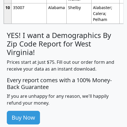
10
35007
Alabama
Shelby
Alabaster;
Calera;
Pelham
YES! I want a Demographics By
Zip Code Report for West
Virginia!
Prices start at just $75. Fill out our order form and
receive your data as an instant download.
Every report comes with a 100% Money-
Back Guarantee
If you are unhappy for any reason, we'll happily
refund your money.
Buy Now