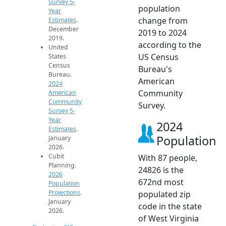
Survey 5-
population
Year
change from
Estimates
.
December
2019 to 2024
2019.
according to the
United
US Census
States
Census
Bureau's
Bureau.
American
2024
Community
American
Community
Survey.
Survey 5-
Year
2024
Estimates
.
Population
January
2026.
Cubit
With 87 people,
Planning.
24826 is the
2026
672nd most
Population
Projections
.
populated zip
January
code in the state
2026.
of West Virginia