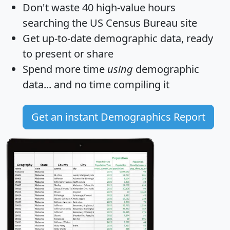
Don't waste 40 high-value hours
searching the US Census Bureau site
Get
up-to-date
demographic data, ready
to present or share
Spend more time
using
demographic
data... and
no time
compiling it
Get an instant Demographics Report