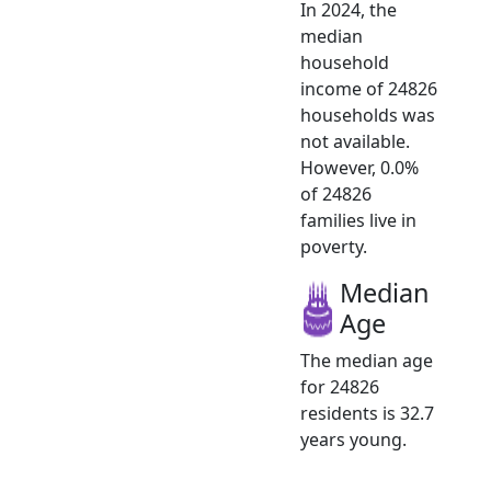
In 2024, the
median
household
income of 24826
households was
not available.
However, 0.0%
of 24826
families live in
poverty.
Median
Age
The median age
for 24826
residents is 32.7
years young.