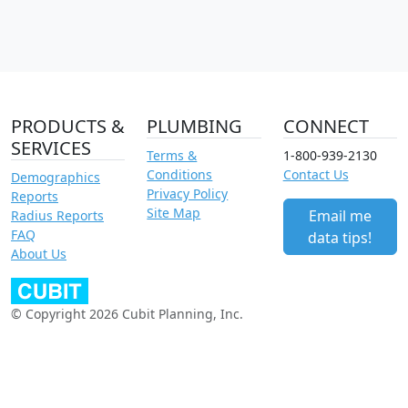
PRODUCTS &
PLUMBING
CONNECT
SERVICES
Terms &
1-800-939-2130
Conditions
Contact Us
Demographics
Privacy Policy
Reports
Site Map
Email me
Radius Reports
FAQ
data tips!
About Us
© Copyright 2026 Cubit Planning, Inc.