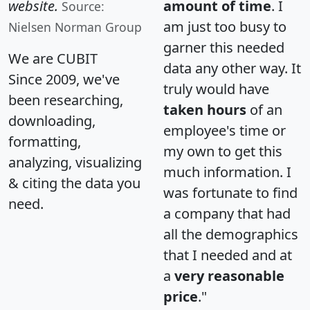
website.
amount of time
. I
Source:
am just too busy to
Nielsen Norman Group
garner this needed
We are CUBIT
data any other way. It
Since 2009, we've
truly would have
been researching,
taken hours
of an
downloading,
employee's time or
formatting,
my own to get this
analyzing, visualizing
much information. I
& citing the data you
was fortunate to find
need.
a company that had
all the demographics
that I needed and at
a
very reasonable
price
."