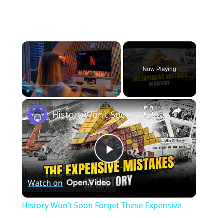
×
Now Playing
×
Play
Unmute
Fullscreen
History Won’t Soon Forget These Expensive Mistakes | 12am News
Play
Watch on
Video
History Won’t Soon Forget These Expensive