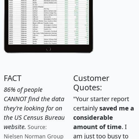
FACT
Customer
Quotes:
86% of people
CANNOT find the data
"Your starter report
they're looking for on
certainly
saved me a
the US Census Bureau
considerable
website.
amount of time
. I
Source:
am just too busy to
Nielsen Norman Group