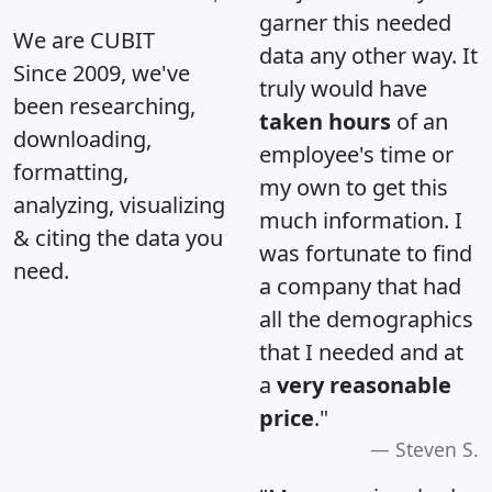
garner this needed
We are CUBIT
data any other way. It
Since 2009, we've
truly would have
been researching,
taken hours
of an
downloading,
employee's time or
formatting,
my own to get this
analyzing, visualizing
much information. I
& citing the data you
was fortunate to find
need.
a company that had
all the demographics
that I needed and at
a
very reasonable
price
."
Steven S.