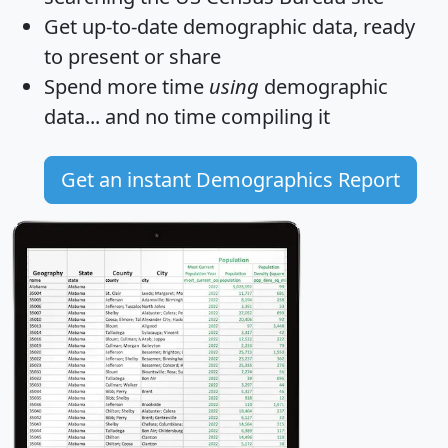
Get
up-to-date
demographic data, ready
to present or share
Spend more time
using
demographic
data... and
no time
compiling it
Get an instant Demographics Report