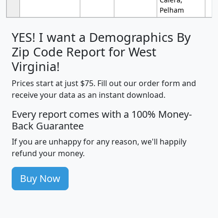
Pelham
YES! I want a Demographics By
Zip Code Report for West
Virginia!
Prices start at just $75. Fill out our order form and
receive your data as an instant download.
Every report comes with a 100% Money-
Back Guarantee
If you are unhappy for any reason, we'll happily
refund your money.
Buy Now