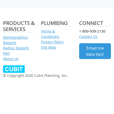
PRODUCTS &
PLUMBING
CONNECT
SERVICES
Terms &
1-800-939-2130
Conditions
Contact Us
Demographics
Privacy Policy
Reports
Site Map
Email me
Radius Reports
FAQ
data tips!
About Us
© Copyright 2026 Cubit Planning, Inc.