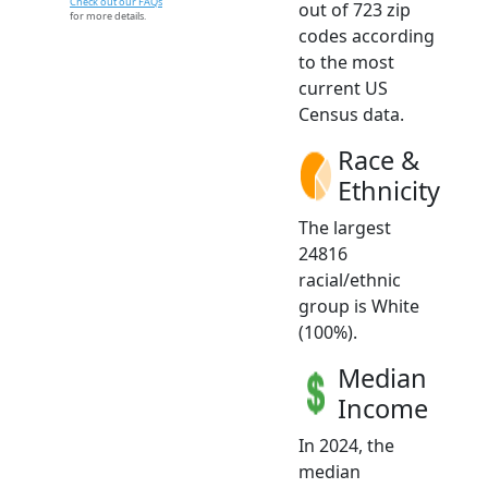
Check out our FAQs
out of 723 zip
for more details.
codes according
to the most
current US
Census data.
Race &
Ethnicity
The largest
24816
racial/ethnic
group is White
(100%).
Median
Income
In 2024, the
median