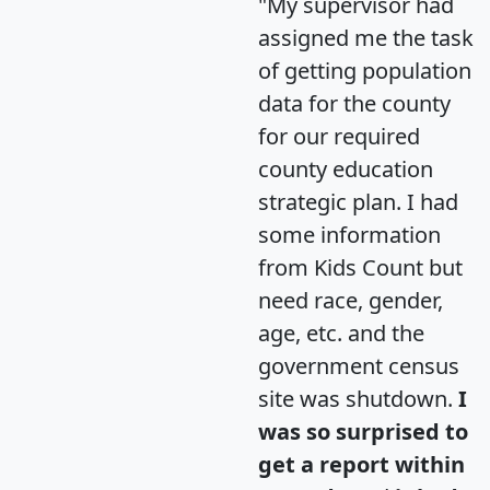
"My supervisor had
assigned me the task
of getting population
data for the county
for our required
county education
strategic plan. I had
some information
from Kids Count but
need race, gender,
age, etc. and the
government census
site was shutdown.
I
was so surprised to
get a report within