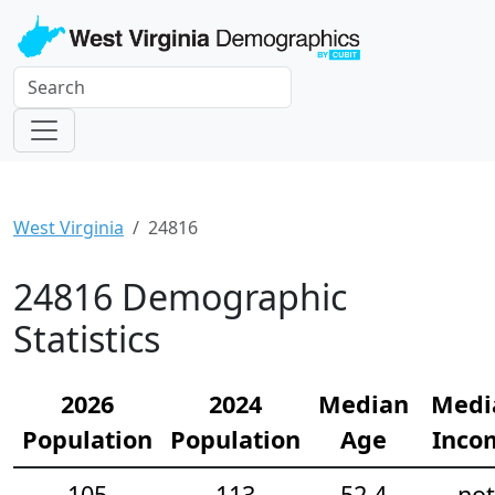
West Virginia
24816
24816 Demographic
Statistics
2026
2024
Median
Medi
Population
Population
Age
Inco
105
113
52.4
not