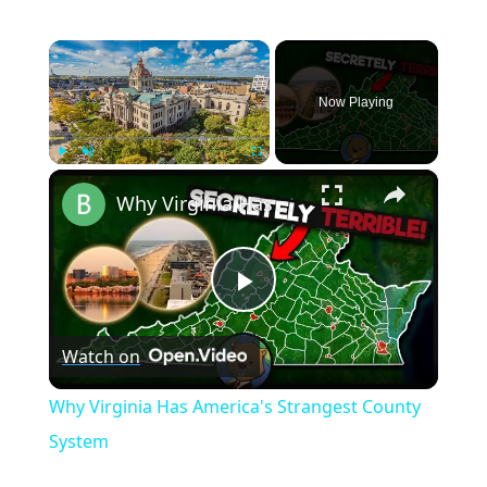
×
Now Playing
×
Play
Unmute
Fullscreen
Why Virginia Has America's Strangest County System
Play
Watch on
Video
Why Virginia Has America's Strangest County
System