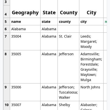
3
Geography
State
County
City
4
5
name
state
county
city
mo
6
Alabama
Alabama
7
35004
Alabama
St. Clair
Leeds;
Margaret;
Moody
8
35005
Alabama
Jefferson
Adamsville;
Birmingham;
Forestdale;
Graysville;
Maytown;
Mulga
9
35006
Alabama
Jefferson;
North Johns
Tuscaloosa;
Walker
10
35007
Alabama
Shelby
Alabaster;
Calera;