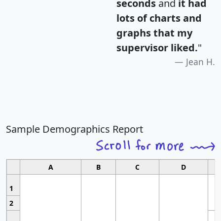
seconds
and
it had
lots of charts and
graphs that my
supervisor liked.
"
Jean H.
Sample Demographics Report
A
B
C
D
1
2