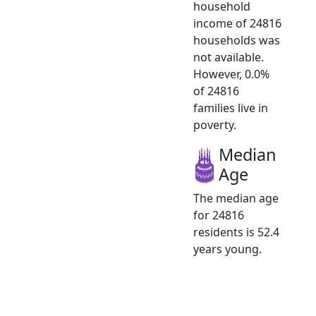
household
income of 24816
households was
not available.
However, 0.0%
of 24816
families live in
poverty.
Median
Age
The median age
for 24816
residents is 52.4
years young.