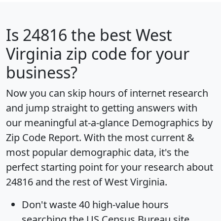
Is
24816
the best West
Virginia zip code for your
business?
Now you can skip hours of internet research
and jump straight to getting answers with
our meaningful at-a-glance
Demographics by
Zip Code Report
. With the most current &
most popular demographic data, it's the
perfect starting point for your research about
24816 and the rest of West Virginia.
Don't waste 40 high-value hours
searching the US Census Bureau site