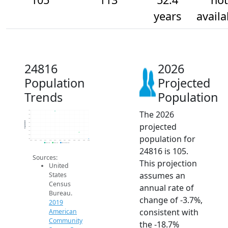
years
availa
24816
2026
Population
Projected
Trends
Population
The 2026
140
135
130
Population
projected
125
120
115
population for
110
105
2014
2015
2016
2017
2018
2019
2020
2021
2022
2023
2024
2025
2026
2019 ACS
2024 ACS
2026 Projection
24816 is 105.
Sources:
This projection
United
assumes an
States
Census
annual rate of
Bureau.
change of -3.7%,
2019
consistent with
American
Community
the -18.7%