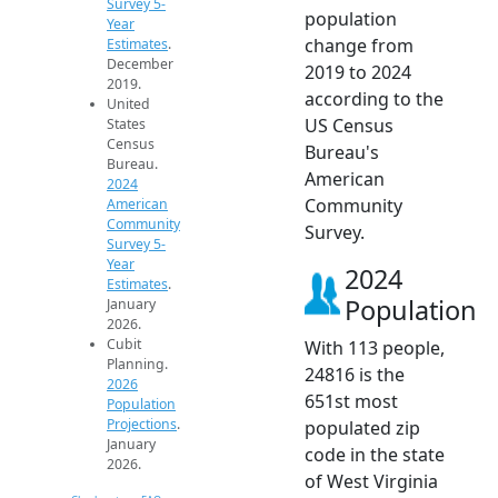
Survey 5-
population
Year
change from
Estimates
.
December
2019 to 2024
2019.
according to the
United
US Census
States
Census
Bureau's
Bureau.
American
2024
Community
American
Community
Survey.
Survey 5-
Year
2024
Estimates
.
Population
January
2026.
Cubit
With 113 people,
Planning.
24816 is the
2026
651st most
Population
Projections
.
populated zip
January
code in the state
2026.
of West Virginia